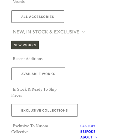
Vessels
ALL ACCESSORIES
NEW, IN STOCK & EXCLUSIVE
NEW WORKS
Recent Additions
AVAILABLE WORKS
In Stock & Ready To Ship
Pieces
EXCLUSIVE COLLECTIONS
Exclusive To Nusom
CUSTOM
Collective
BESPOKE
ABOUT