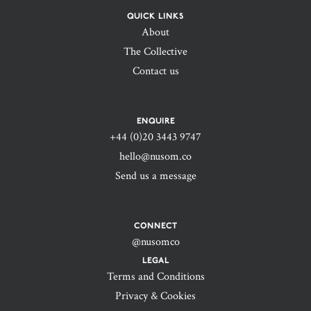
QUICK LINKS
About
The Collective
Contact us
ENQUIRE
+44 (0)20 3443 9747‬
hello@nusom.co
Send us a message
CONNECT
@nusomco
LEGAL
Terms and Conditions
Privacy & Cookies