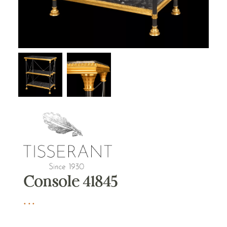
Console 41845