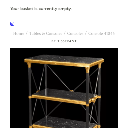
Your basket is currently empty.
Home
Tables & Consoles
Consoles
Console 41845
TISSERANT