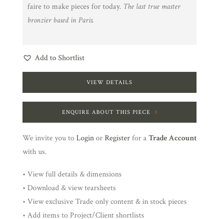
faire to make pieces for today.
The last true master
bronzier based in Paris.
Add to Shortlist
VIEW DETAILS
ENQUIRE ABOUT THIS PIECE
We invite you to
Login
or
Register
for a
Trade Account
with us.
• View full details & dimensions
• Download & view tearsheets
• View exclusive Trade only content & in stock pieces
• Add items to Project/Client shortlists