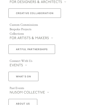
FOR DESIGNERS & ARCHITECTS
CREATIVE COLLABORATION
Custom Commissions
Bespoke Projects
Collections
FOR ARTISTS & MAKERS
ARTFUL PARTNERSHIPS
Connect With Us
EVENTS
WHAT’S ON
Past Events
NUSOM COLLECTIVE
ABOUT US