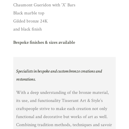
Chaumont Gueridon with ‘X’ Bars
Black marble top
Gilded bronze 24K
and black finish
Bespoke finishes & sizes available
Specialists in bespoke and custom bronze creations and
restorations.
With a deep understanding of the bronze material,
its use, and functionality Tisserant Art & Style’s
craftspeople strive to make each creation not only
functional and decorative but works of art as well.
Combining tradition methods, techniques and savoir