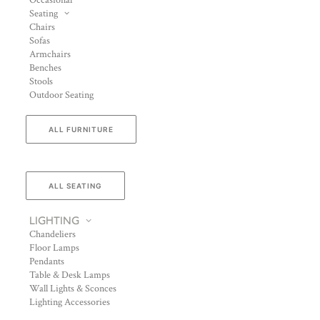
Occasional
Seating
Chairs
Sofas
Armchairs
Benches
Stools
Outdoor Seating
ALL FURNITURE
ALL SEATING
LIGHTING
Chandeliers
Floor Lamps
Pendants
Table & Desk Lamps
Wall Lights & Sconces
Lighting Accessories