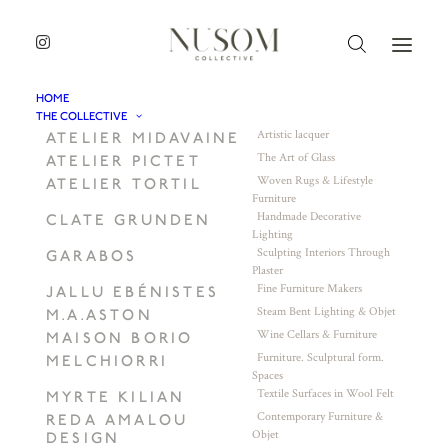
HOME
THE COLLECTIVE
Artistic lacquer
ATELIER MIDAVAINE
The Art of Glass
ATELIER PICTET
Woven Rugs & Lifestyle
ATELIER TORTIL
Furniture
Handmade Decorative
CLATE GRUNDEN
Lighting
Sculpting Interiors Through
GARABOS
Plaster
Fine Furniture Makers
JALLU EBÉNISTES
Steam Bent Lighting & Objet
M.A.ASTON
Wine Cellars & Furniture
MAISON BORIO
Furniture. Sculptural form.
MELCHIORRI
Spaces
Textile Surfaces in Wool Felt
MYRTE KILIAN
Contemporary Furniture &
REDA AMALOU
Objet
DESIGN