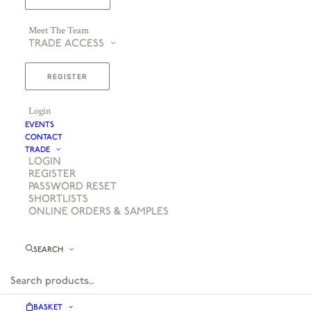
Meet The Team
TRADE ACCESS
REGISTER
Login
EVENTS
CONTACT
TRADE
LOGIN
REGISTER
PASSWORD RESET
SHORTLISTS
ONLINE ORDERS & SAMPLES
SEARCH
BASKET