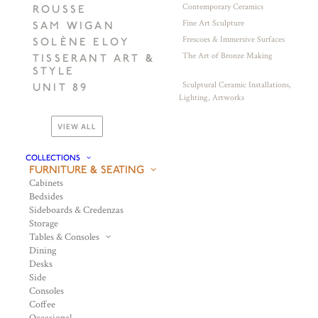
Contemporary Ceramics
ROUSSE
Fine Art Sculpture
SAM WIGAN
Frescoes & Immersive Surfaces
SOLÈNE ELOY
The Art of Bronze Making
TISSERANT ART &
STYLE
Sculptural Ceramic Installations,
UNIT 89
Lighting, Artworks
VIEW ALL
COLLECTIONS
FURNITURE & SEATING
Cabinets
Bedsides
Sideboards & Credenzas
Storage
Tables & Consoles
Dining
Desks
Side
Consoles
Coffee