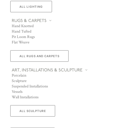
ALL LIGHTING
RUGS & CARPETS
Hand Knotted
Hand Tufted
Pit Loom Rugs
Flat Weave
ALL RUGS AND CARPETS
ART, INSTALLATIONS & SCULPTURE
Porcelain
Sculpture
Suspended Installations
Vessels
Wall Installations
ALL SCULPTURE