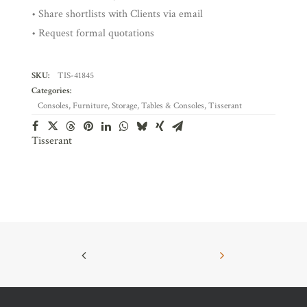
• Share shortlists with Clients via email
• Request formal quotations
SKU:
TIS-41845
Categories:
Consoles
,
Furniture
,
Storage
,
Tables & Consoles
,
Tisserant
Tisserant