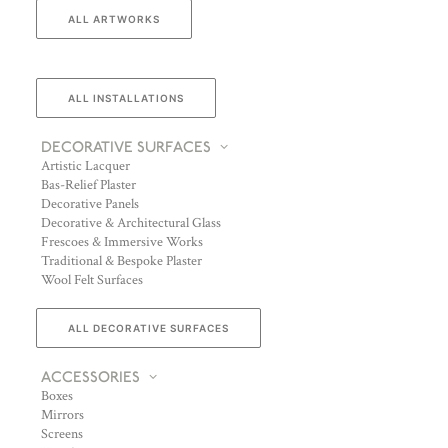
ALL ARTWORKS
ALL INSTALLATIONS
DECORATIVE SURFACES
Artistic Lacquer
Bas-Relief Plaster
Decorative Panels
Decorative & Architectural Glass
Frescoes & Immersive Works
Traditional & Bespoke Plaster
Wool Felt Surfaces
ALL DECORATIVE SURFACES
ACCESSORIES
Boxes
Mirrors
Screens