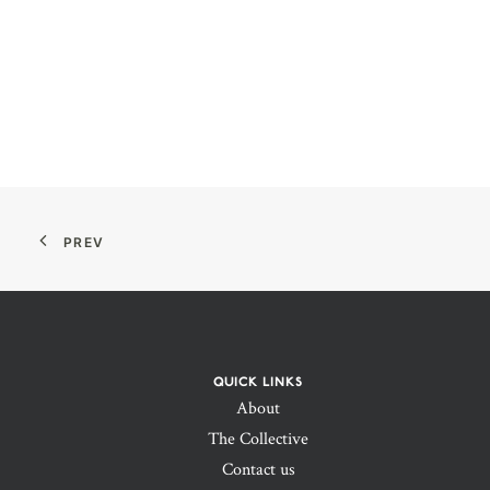
PREV
QUICK LINKS
About
The Collective
Contact us