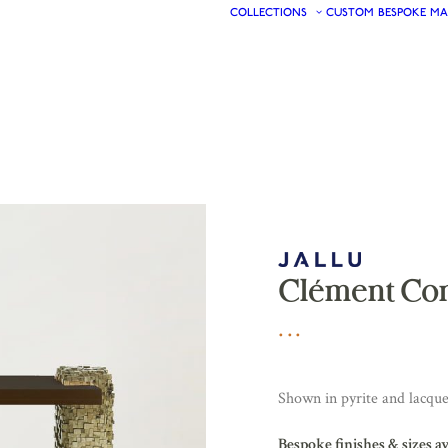
COLLECTIONS
CUSTOM
BESPOKE
MA
Clément Co
Shown in pyrite and lacqu
Bespoke finishes & sizes a