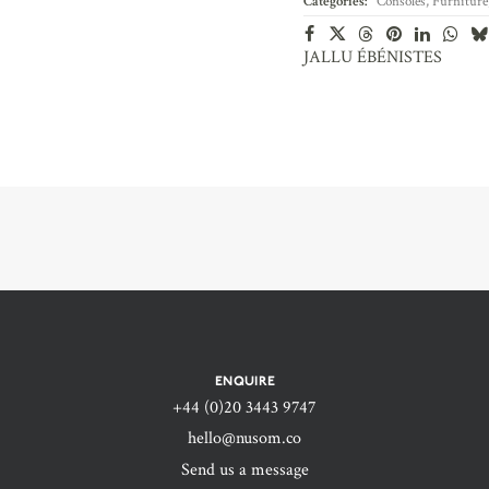
Categories:
Consoles
,
Furniture
JALLU ÉBÉNISTES
ENQUIRE
+44 (0)20 3443 9747‬
hello@nusom.co
Send us a message