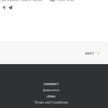
,
Jallu Ébénistes
,
Tables & Consoles
Tags:
Pyrite
,
Wood
NEXT
CONNECT
@nusomco
LEGAL
Terms and Conditions