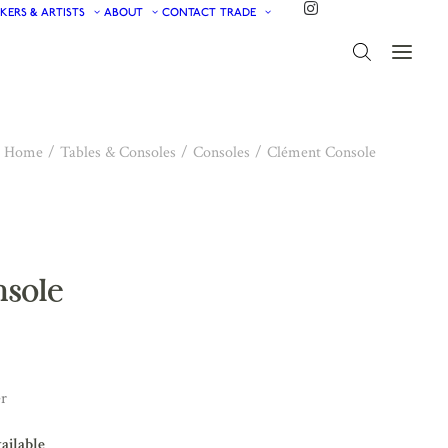
KERS & ARTISTS
ABOUT
CONTACT
TRADE
Home
Tables & Consoles
Consoles
Clément Console
nsole
er
vailable