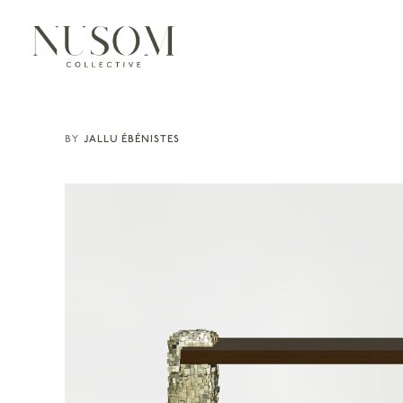
JALLU ÉBÉNISTES