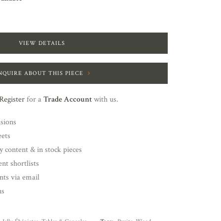
VIEW DETAILS
NQUIRE ABOUT THIS PIECE
Register
for a
Trade Account
with us.
nsions
eets
y content & in stock pieces
nt shortlists
ents via email
ns