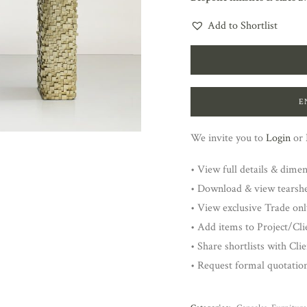
Add to Shortlist
E
We invite you to
Login
or
• View full details & dime
• Download & view tearsh
• View exclusive Trade onl
• Add items to Project/Clie
• Share shortlists with Cli
• Request formal quotatio