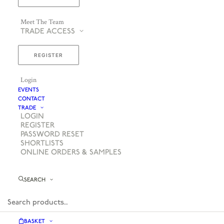
Meet The Team
TRADE ACCESS
REGISTER
Login
EVENTS
CONTACT
TRADE
LOGIN
REGISTER
PASSWORD RESET
SHORTLISTS
ONLINE ORDERS & SAMPLES
SEARCH
BASKET