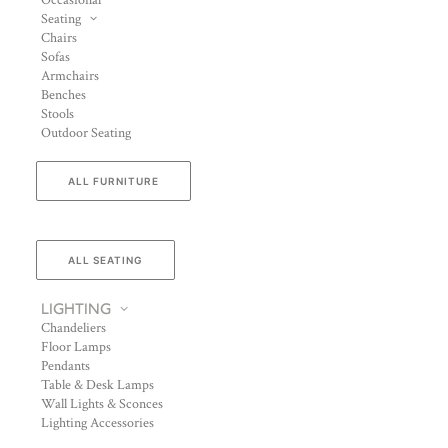
Occasional
Seating
Chairs
Sofas
Armchairs
Benches
Stools
Outdoor Seating
ALL FURNITURE
ALL SEATING
LIGHTING
Chandeliers
Floor Lamps
Pendants
Table & Desk Lamps
Wall Lights & Sconces
Lighting Accessories