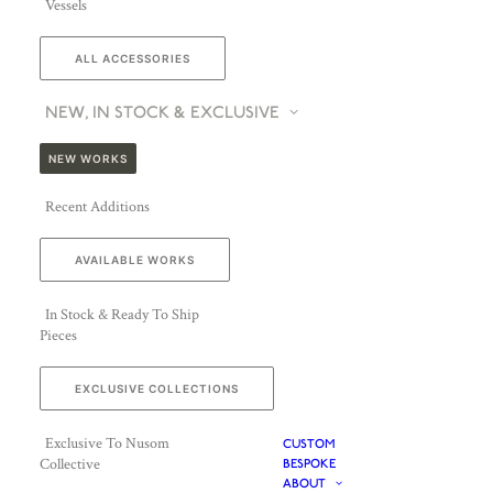
Vessels
ALL ACCESSORIES
NEW, IN STOCK & EXCLUSIVE
NEW WORKS
Recent Additions
AVAILABLE WORKS
In Stock & Ready To Ship
Pieces
EXCLUSIVE COLLECTIONS
Exclusive To Nusom
CUSTOM
Collective
BESPOKE
ABOUT