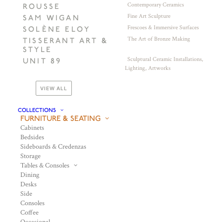
Contemporary Ceramics
ROUSSE
Fine Art Sculpture
SAM WIGAN
Frescoes & Immersive Surfaces
SOLÈNE ELOY
The Art of Bronze Making
TISSERANT ART &
STYLE
Sculptural Ceramic Installations,
UNIT 89
Lighting, Artworks
VIEW ALL
COLLECTIONS
FURNITURE & SEATING
Cabinets
Bedsides
Sideboards & Credenzas
Storage
Tables & Consoles
Dining
Desks
Side
Consoles
Coffee