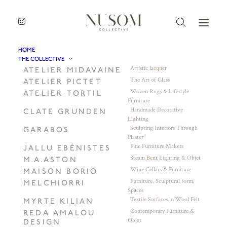
HOME
THE COLLECTIVE
Artistic lacquer
ATELIER MIDAVAINE
The Art of Glass
ATELIER PICTET
Woven Rugs & Lifestyle
ATELIER TORTIL
Furniture
Handmade Decorative
CLATE GRUNDEN
Lighting
Sculpting Interiors Through
GARABOS
Plaster
Fine Furniture Makers
JALLU EBÉNISTES
Steam Bent Lighting & Objet
M.A.ASTON
Wine Cellars & Furniture
MAISON BORIO
Furniture. Sculptural form.
MELCHIORRI
Spaces
Textile Surfaces in Wool Felt
MYRTE KILIAN
Contemporary Furniture &
REDA AMALOU
Objet
DESIGN