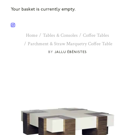
Your basket is currently empty.
Home
Tables & Consoles
Coffee Tables
Parchment & Straw Marquetry Coffee Table
JALLU ÉBÉNISTES