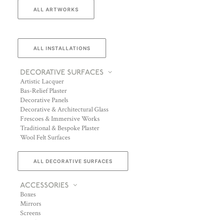
ALL ARTWORKS
ALL INSTALLATIONS
DECORATIVE SURFACES
Artistic Lacquer
Bas-Relief Plaster
Decorative Panels
Decorative & Architectural Glass
Frescoes & Immersive Works
Traditional & Bespoke Plaster
Wool Felt Surfaces
ALL DECORATIVE SURFACES
ACCESSORIES
Boxes
Mirrors
Screens