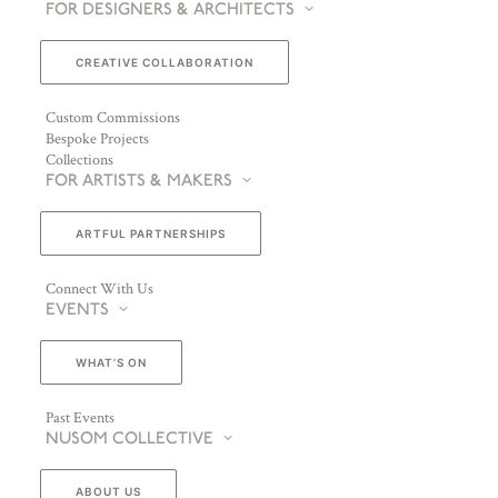
FOR DESIGNERS & ARCHITECTS
CREATIVE COLLABORATION
Custom Commissions
Bespoke Projects
Collections
FOR ARTISTS & MAKERS
ARTFUL PARTNERSHIPS
Connect With Us
EVENTS
WHAT’S ON
Past Events
NUSOM COLLECTIVE
ABOUT US