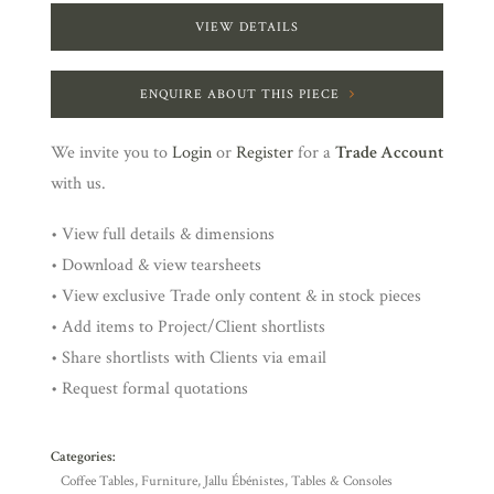
VIEW DETAILS
ENQUIRE ABOUT THIS PIECE
We invite you to
Login
or
Register
for a
Trade Account
with us.
• View full details & dimensions
• Download & view tearsheets
• View exclusive Trade only content & in stock pieces
• Add items to Project/Client shortlists
• Share shortlists with Clients via email
• Request formal quotations
Categories:
Coffee Tables
,
Furniture
,
Jallu Ébénistes
,
Tables & Consoles