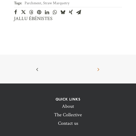
Tags:
Parchment
,
Straw Marquetry
JALLU ÉBÉNISTES
QUICK LINKS
About
The Collective
Contact us