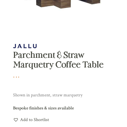
Parchment & Straw
Marquetry Coffee Table
Shown in parchment, straw marquetry
Bespoke finishes & sizes available
Add to Shortlist