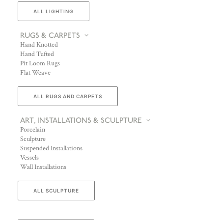
ALL LIGHTING
RUGS & CARPETS
Hand Knotted
Hand Tufted
Pit Loom Rugs
Flat Weave
ALL RUGS AND CARPETS
ART, INSTALLATIONS & SCULPTURE
Porcelain
Sculpture
Suspended Installations
Vessels
Wall Installations
ALL SCULPTURE