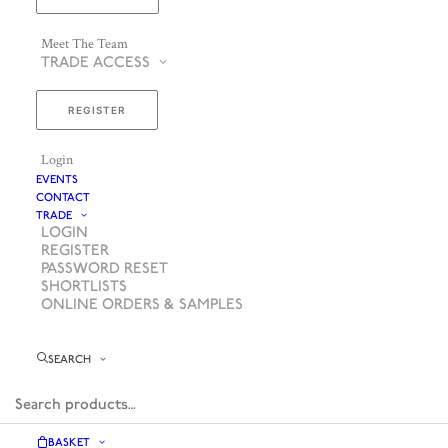
Meet The Team
TRADE ACCESS
REGISTER
Login
EVENTS
CONTACT
TRADE
LOGIN
REGISTER
PASSWORD RESET
SHORTLISTS
ONLINE ORDERS & SAMPLES
SEARCH
BASKET