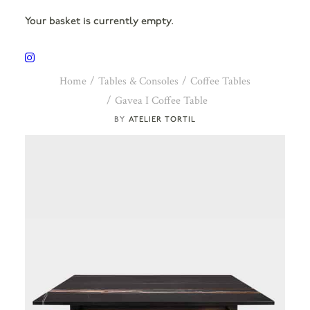
Your basket is currently empty.
Home
Tables & Consoles
Coffee Tables
Gavea I Coffee Table
ATELIER TORTIL