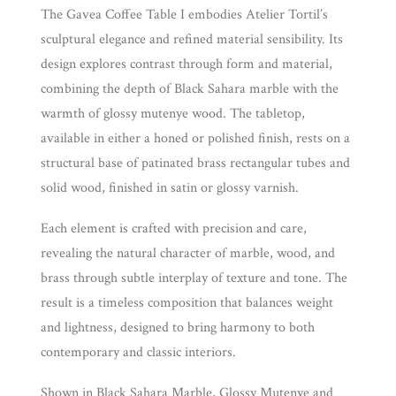
The Gavea Coffee Table I embodies Atelier Tortil’s
sculptural elegance and refined material sensibility. Its
design explores contrast through form and material,
combining the depth of Black Sahara marble with the
warmth of glossy mutenye wood. The tabletop,
available in either a honed or polished finish, rests on a
structural base of patinated brass rectangular tubes and
solid wood, finished in satin or glossy varnish.
Each element is crafted with precision and care,
revealing the natural character of marble, wood, and
brass through subtle interplay of texture and tone. The
result is a timeless composition that balances weight
and lightness, designed to bring harmony to both
contemporary and classic interiors.
Shown in Black Sahara Marble, Glossy Mutenye and