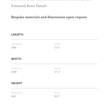
Patinated Brass Details
Bespoke materials and dimensions upon request
LENGTH
Millimeters
Inches
1300
51.2″
WIDTH
Millimeters
Inches
1200
47.2″
HEIGHT
Millimeters
Inches
260
10.2″