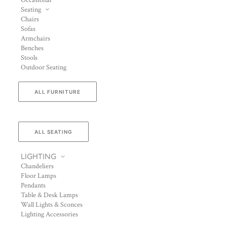
Occasional
Seating
Chairs
Sofas
Armchairs
Benches
Stools
Outdoor Seating
ALL FURNITURE
ALL SEATING
LIGHTING
Chandeliers
Floor Lamps
Pendants
Table & Desk Lamps
Wall Lights & Sconces
Lighting Accessories