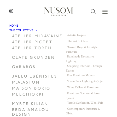
HOME
THE COLLECTIVE
Artistic lacquer
ATELIER MIDAVAINE
The Art of Glass
ATELIER PICTET
Woven Rugs & Lifestyle
ATELIER TORTIL
Furniture
Handmade Decorative
CLATE GRUNDEN
Lighting
Sculpting Interiors Through
GARABOS
Plaster
Fine Furniture Makers
JALLU EBÉNISTES
Steam Bent Lighting & Objet
M.A.ASTON
Wine Cellars & Furniture
MAISON BORIO
Furniture. Sculptural form.
MELCHIORRI
Spaces
Textile Surfaces in Wool Felt
MYRTE KILIAN
Contemporary Furniture &
REDA AMALOU
Objet
DESIGN