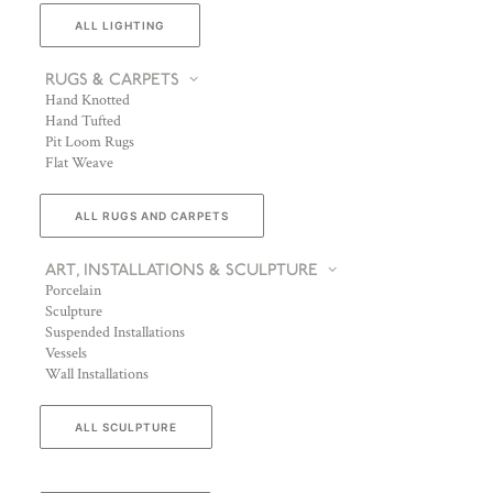
ALL LIGHTING
RUGS & CARPETS
Hand Knotted
Hand Tufted
Pit Loom Rugs
Flat Weave
ALL RUGS AND CARPETS
ART, INSTALLATIONS & SCULPTURE
Porcelain
Sculpture
Suspended Installations
Vessels
Wall Installations
ALL SCULPTURE