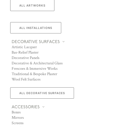
ALL ARTWORKS
ALL INSTALLATIONS
DECORATIVE SURFACES
Artistic Lacquer
Bas-Relief Plaster
Decorative Panels
Decorative & Architectural Glass
Frescoes & Immersive Works
Traditional & Bespoke Plaster
Wool Felt Surfaces
ALL DECORATIVE SURFACES
ACCESSORIES
Boxes
Mirrors
Screens