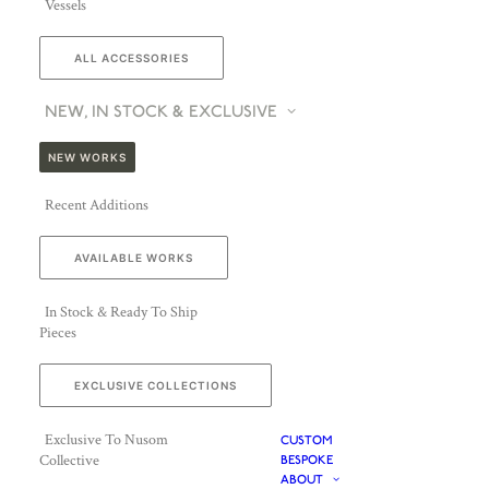
Vessels
ALL ACCESSORIES
NEW, IN STOCK & EXCLUSIVE
NEW WORKS
Recent Additions
AVAILABLE WORKS
In Stock & Ready To Ship
Pieces
EXCLUSIVE COLLECTIONS
Exclusive To Nusom
CUSTOM
Collective
BESPOKE
ABOUT