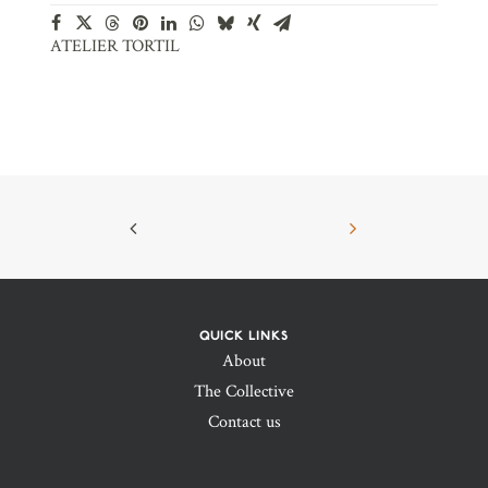
ATELIER TORTIL
QUICK LINKS
About
The Collective
Contact us