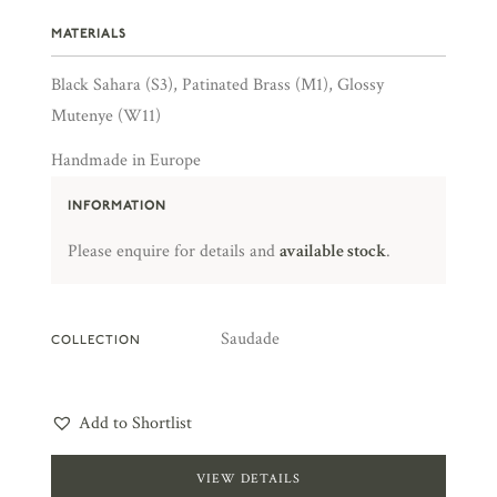
MATERIALS
Black Sahara (S3), Patinated Brass (M1), Glossy
Mutenye (W11)
Handmade in Europe
INFORMATION
Please enquire for details and
available stock
.
Saudade
COLLECTION
Add to Shortlist
VIEW DETAILS