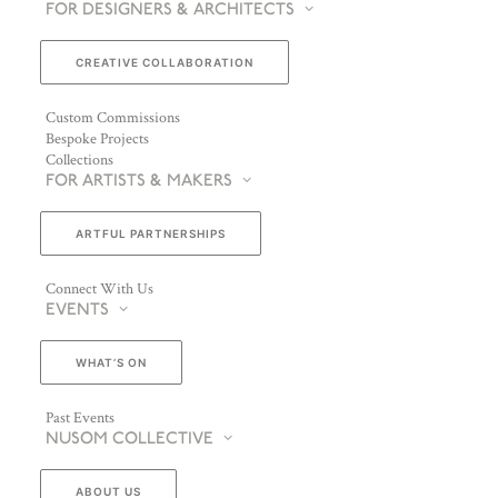
FOR DESIGNERS & ARCHITECTS
CREATIVE COLLABORATION
Custom Commissions
Bespoke Projects
Collections
FOR ARTISTS & MAKERS
ARTFUL PARTNERSHIPS
Connect With Us
EVENTS
WHAT’S ON
Past Events
NUSOM COLLECTIVE
ABOUT US