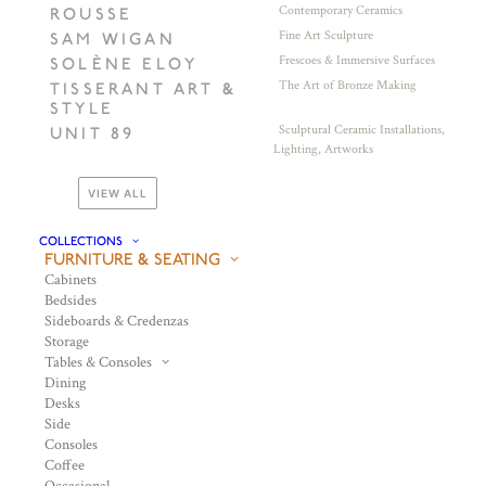
Contemporary Ceramics
ROUSSE
Fine Art Sculpture
SAM WIGAN
Frescoes & Immersive Surfaces
SOLÈNE ELOY
The Art of Bronze Making
TISSERANT ART &
STYLE
Sculptural Ceramic Installations,
UNIT 89
Lighting, Artworks
VIEW ALL
COLLECTIONS
FURNITURE & SEATING
Cabinets
Bedsides
Sideboards & Credenzas
Storage
Tables & Consoles
Dining
Desks
Side
Consoles
Coffee