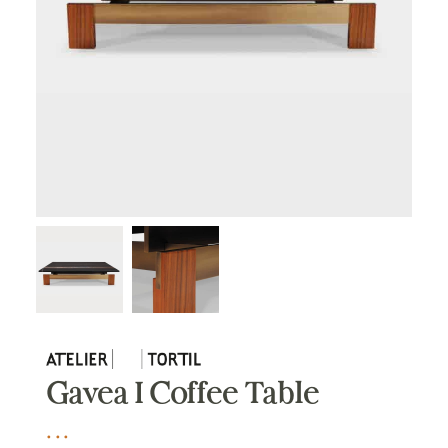
Gavea I Coffee Table