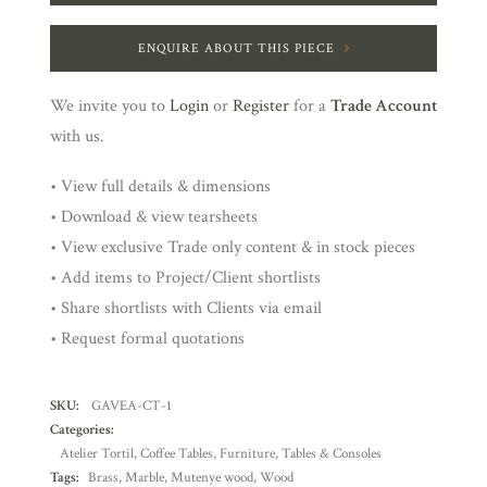
ENQUIRE ABOUT THIS PIECE
We invite you to
Login
or
Register
for a
Trade Account
with us.
• View full details & dimensions
• Download & view tearsheets
• View exclusive Trade only content & in stock pieces
• Add items to Project/Client shortlists
• Share shortlists with Clients via email
• Request formal quotations
SKU:
GAVEA-CT-1
Categories:
Atelier Tortil
,
Coffee Tables
,
Furniture
,
Tables & Consoles
Tags:
Brass
,
Marble
,
Mutenye wood
,
Wood