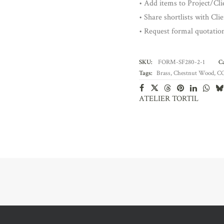
• Add items to Project/Clie
• Share shortlists with Cli
• Request formal quotatio
SKU:
FORM-SF280-2-1
Ca
Tags:
Brass
,
Chestnut Wood
,
C
ATELIER TORTIL