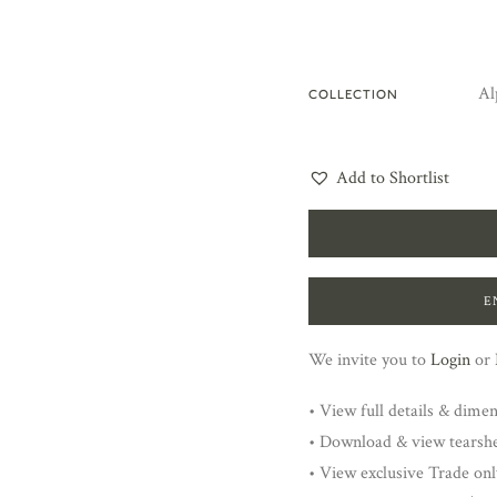
Al
COLLECTION
Add to Shortlist
E
We invite you to
Login
or
• View full details & dime
• Download & view tearsh
• View exclusive Trade onl