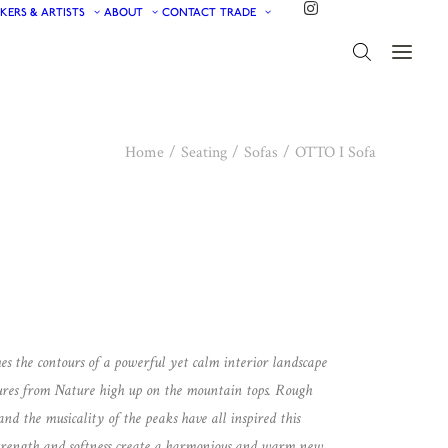
KERS & ARTISTS
ABOUT
CONTACT
TRADE
Home
Seating
Sofas
OTTO I Sofa
es the contours of a powerful yet calm interior landscape
ures from Nature high up on the mountain tops. Rough
nd the musicality of the peaks have all inspired this
 strength and softness create a harmonious and warm new