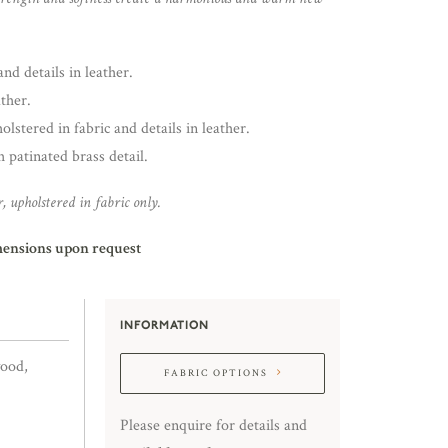
nd details in leather.
ther.
lstered in fabric and details in leather.
 patinated brass detail.
, upholstered in fabric only.
mensions upon request
INFORMATION
wood,
FABRIC OPTIONS
Please enquire for details and