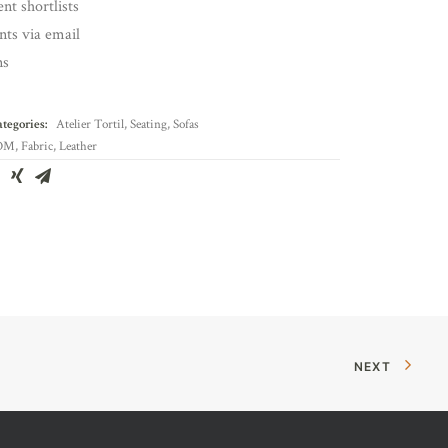
nt shortlists
ents via email
ns
tegories:
Atelier Tortil
,
Seating
,
Sofas
OM
,
Fabric
,
Leather
NEXT