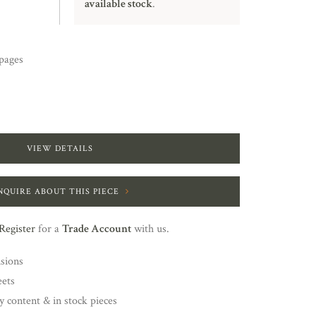
available stock
.
pages
VIEW DETAILS
NQUIRE ABOUT THIS PIECE
Register
for a
Trade Account
with us.
nsions
eets
y content & in stock pieces