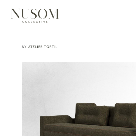
ATELIER TORTIL