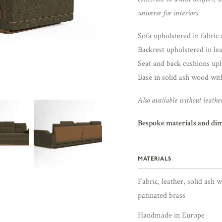
universe for interiors.
Sofa upholstered in fabric a
Backrest upholstered in lea
Seat and back cushions upho
Base in solid ash wood with
Also available without leather
Bespoke materials and di
MATERIALS
Fabric, leather, solid ash 
patinated brass
Handmade in Europe