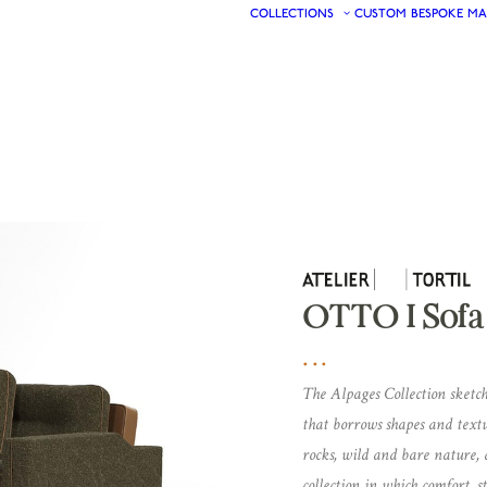
COLLECTIONS
CUSTOM
BESPOKE
MA
OTTO I Sofa
The Alpages Collection sketch
that borrows shapes and text
rocks, wild and bare nature, a
collection in which comfort,