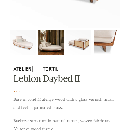
Leblon Daybed II
Base in solid Mutenye wood with a gloss varnish finish
and feet in patinated brass.
Backrest structure in natural rattan, woven fabric and
Mutenye wood frame.