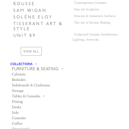
Contemporary Ceramics
ROUSSE
Fine Art Sculpture
SAM WIGAN
Frescoes & Immersive Surfaces
SOLÈNE ELOY
The Art of Bronze Making
TISSERANT ART &
STYLE
Sculptural Ceramic Installations,
UNIT 89
Lighting, Artworks
VIEW ALL
COLLECTIONS
FURNITURE & SEATING
Cabinets
Bedsides
Sideboards & Credenzas
Storage
Tables & Consoles
Dining
Desks
Side
Consoles
Coffee