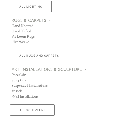
ALL LIGHTING
RUGS & CARPETS
Hand Knotted
Hand Tufted
Pit Loom Rugs
Flat Weave
ALL RUGS AND CARPETS
ART, INSTALLATIONS & SCULPTURE
Porcelain
Sculpture
Suspended Installations
Vessels
Wall Installations
ALL SCULPTURE