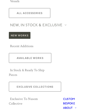
Vessels
ALL ACCESSORIES
NEW, IN STOCK & EXCLUSIVE
NEW WORKS
Recent Additions
AVAILABLE WORKS
In Stock & Ready To Ship
Pieces
EXCLUSIVE COLLECTIONS
Exclusive To Nusom
CUSTOM
Collective
BESPOKE
ABOUT