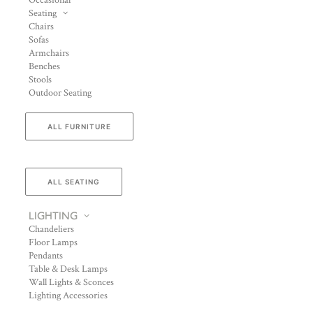
Occasional
Seating
Chairs
Sofas
Armchairs
Benches
Stools
Outdoor Seating
ALL FURNITURE
ALL SEATING
LIGHTING
Chandeliers
Floor Lamps
Pendants
Table & Desk Lamps
Wall Lights & Sconces
Lighting Accessories