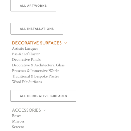
ALL ARTWORKS
ALL INSTALLATIONS
DECORATIVE SURFACES
Artistic Lacquer
Bas-Relief Plaster
Decorative Panels
Decorative & Architectural Glass
Frescoes & Immersive Works
Traditional & Bespoke Plaster
Wool Felt Surfaces
ALL DECORATIVE SURFACES
ACCESSORIES
Boxes
Mirrors
Screens