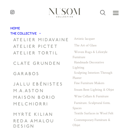
HOME
THE COLLECTIVE
Artistic lacquer
ATELIER MIDAVAINE
The Art of Glass
ATELIER PICTET
Woven Rugs & Lifestyle
ATELIER TORTIL
Furniture
Handmade Decorative
CLATE GRUNDEN
Lighting
Sculpting Interiors Through
GARABOS
Plaster
Fine Furniture Makers
JALLU EBÉNISTES
Steam Bent Lighting & Objet
M.A.ASTON
Wine Cellars & Furniture
MAISON BORIO
Furniture. Sculptural form.
MELCHIORRI
Spaces
Textile Surfaces in Wool Felt
MYRTE KILIAN
Contemporary Furniture &
REDA AMALOU
Objet
DESIGN