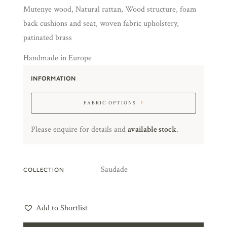
Mutenye wood, Natural rattan, Wood structure, foam
back cushions and seat, woven fabric upholstery,
patinated brass
Handmade in Europe
INFORMATION
FABRIC OPTIONS
Please enquire for details and
available stock
.
Saudade
COLLECTION
Add to Shortlist