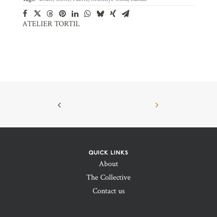
ATELIER TORTIL
QUICK LINKS
About
The Collective
Contact us