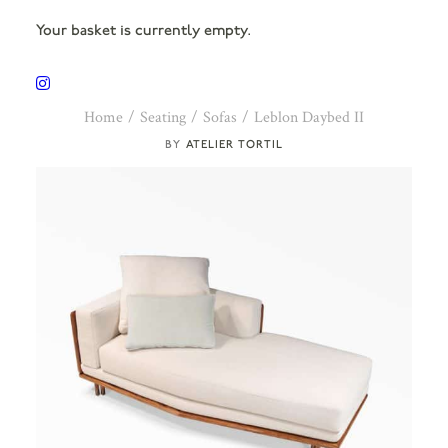
Your basket is currently empty.
Home
Seating
Sofas
Leblon Daybed II
ATELIER TORTIL