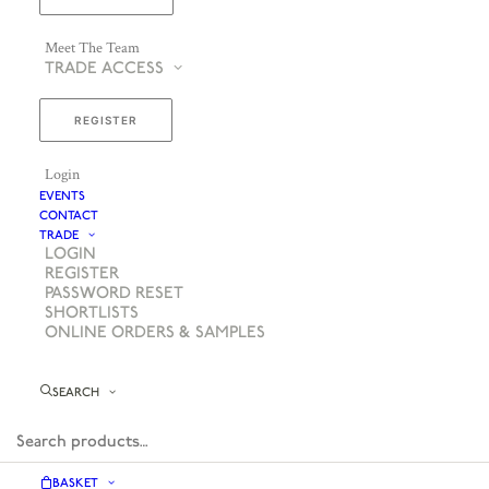
Meet The Team
TRADE ACCESS
REGISTER
Login
EVENTS
CONTACT
TRADE
LOGIN
REGISTER
PASSWORD RESET
SHORTLISTS
ONLINE ORDERS & SAMPLES
SEARCH
BASKET