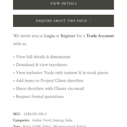
VIEW DETAILS
ENQUIRE ABOUT THIS PIECE
We invite you to
Login
or
Register
for a
Trade Account
with us.
• View full details & dimensions
• Download & view tearsheets
• View exclusive Trade only content & in stock pieces
• Add items to Project/Client shortlists
• Share shortlists with Clients via email
• Request formal quotations
SKU:
LEBLON-DB-2
Categories:
Atelier Tortil
,
Seating
,
Sofas
Tags:
Brass
,
COM
,
Fabric
,
Mutenye wood
,
Rattan