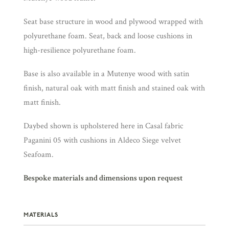
Seat base structure in wood and plywood wrapped with
polyurethane foam. Seat, back and loose cushions in
high-resilience polyurethane foam.
Base is also available in a Mutenye wood with satin
finish, natural oak with matt finish and stained oak with
matt finish.
Daybed shown is upholstered here in Casal fabric
Paganini 05 with cushions in Aldeco Siege velvet
Seafoam.
Bespoke materials and dimensions upon request
MATERIALS