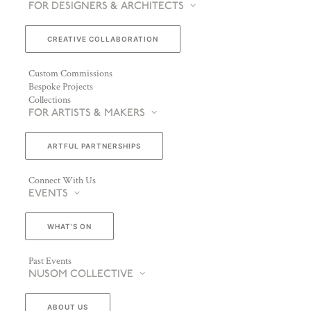
FOR DESIGNERS & ARCHITECTS
CREATIVE COLLABORATION
Custom Commissions
Bespoke Projects
Collections
FOR ARTISTS & MAKERS
ARTFUL PARTNERSHIPS
Connect With Us
EVENTS
WHAT’S ON
Past Events
NUSOM COLLECTIVE
ABOUT US