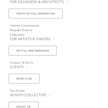
FOR DESIGNERS & ARCHITECTS
CREATIVE COLLABORATION
Custom Commissions
Bespoke Projects
Collections
FOR ARTISTS & MAKERS
ARTFUL PARTNERSHIPS
Connect With Us
EVENTS
WHAT’S ON
Past Events
NUSOM COLLECTIVE
ABOUT US