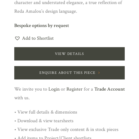
character and understated elegance, a true reflection of
Reda Amalou’s design language.
Bespoke options by request
Add to Shortlist
VIEW DETAILS
ENQUIRE ABOUT THIS PIECE
We invite you to
Login
or
Register
for a
Trade Account
with us.
• View full details & dimensions
• Download & view tearsheets
• View exclusive Trade only content & in stock pieces
• Add items to Project/Client shortlists