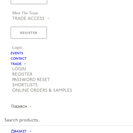
Meet The Team
TRADE ACCESS
REGISTER
Login
EVENTS
CONTACT
TRADE
LOGIN
REGISTER
PASSWORD RESET
SHORTLISTS
ONLINE ORDERS & SAMPLES
SEARCH
BASKET