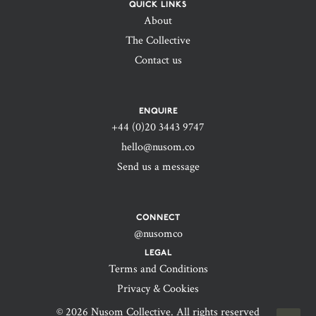
QUICK LINKS
About
The Collective
Contact us
ENQUIRE
+44 (0)20 3443 9747‬
hello@nusom.co
Send us a message
CONNECT
@nusomco
LEGAL
Terms and Conditions
Privacy & Cookies
© 2026 Nusom Collective. All rights reserved