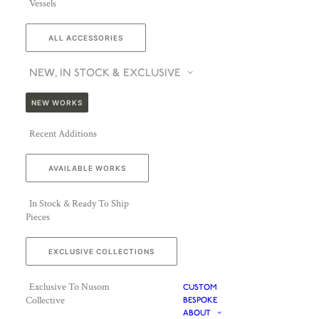
Vessels
ALL ACCESSORIES
NEW, IN STOCK & EXCLUSIVE
NEW WORKS
Recent Additions
AVAILABLE WORKS
In Stock & Ready To Ship
Pieces
EXCLUSIVE COLLECTIONS
Exclusive To Nusom
CUSTOM
Collective
BESPOKE
ABOUT