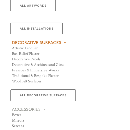
ALL ARTWORKS
ALL INSTALLATIONS
DECORATIVE SURFACES
Artistic Lacquer
Bas-Relief Plaster
Decorative Panels
Decorative & Architectural Glass
Frescoes & Immersive Works
Traditional & Bespoke Plaster
Wool Felt Surfaces
ALL DECORATIVE SURFACES
ACCESSORIES
Boxes
Mirrors
Screens