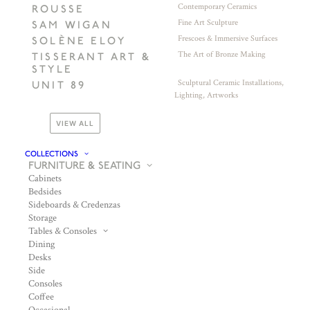
Contemporary Ceramics
ROUSSE
Fine Art Sculpture
SAM WIGAN
Frescoes & Immersive Surfaces
SOLÈNE ELOY
The Art of Bronze Making
TISSERANT ART &
STYLE
Sculptural Ceramic Installations,
UNIT 89
Lighting, Artworks
VIEW ALL
COLLECTIONS
FURNITURE & SEATING
Cabinets
Bedsides
Sideboards & Credenzas
Storage
Tables & Consoles
Dining
Desks
Side
Consoles
Coffee