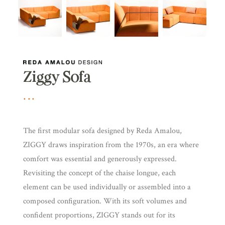
Ziggy Sofa
The first modular sofa designed by Reda Amalou,
ZIGGY draws inspiration from the 1970s, an era where
comfort was essential and generously expressed.
Revisiting the concept of the chaise longue, each
element can be used individually or assembled into a
composed configuration. With its soft volumes and
confident proportions, ZIGGY stands out for its