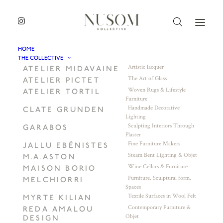
HOME
THE COLLECTIVE
Artistic lacquer
ATELIER MIDAVAINE
The Art of Glass
ATELIER PICTET
Woven Rugs & Lifestyle
ATELIER TORTIL
Furniture
Handmade Decorative
CLATE GRUNDEN
Lighting
Sculpting Interiors Through
GARABOS
Plaster
Fine Furniture Makers
JALLU EBÉNISTES
Steam Bent Lighting & Objet
M.A.ASTON
Wine Cellars & Furniture
MAISON BORIO
Furniture. Sculptural form.
MELCHIORRI
Spaces
Textile Surfaces in Wool Felt
MYRTE KILIAN
Contemporary Furniture &
REDA AMALOU
Objet
DESIGN