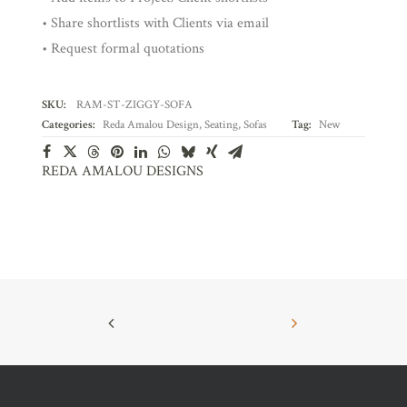
• Share shortlists with Clients via email
• Request formal quotations
SKU:
RAM-ST-ZIGGY-SOFA
Categories:
Reda Amalou Design
,
Seating
,
Sofas
Tag:
New
REDA AMALOU DESIGNS