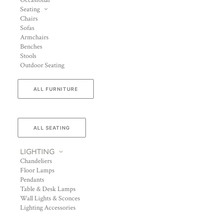
Occasional
Seating
Chairs
Sofas
Armchairs
Benches
Stools
Outdoor Seating
ALL FURNITURE
ALL SEATING
LIGHTING
Chandeliers
Floor Lamps
Pendants
Table & Desk Lamps
Wall Lights & Sconces
Lighting Accessories