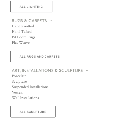
ALL LIGHTING
RUGS & CARPETS
Hand Knotted
Hand Tufted
Pit Loom Rugs
Flat Weave
ALL RUGS AND CARPETS
ART, INSTALLATIONS & SCULPTURE
Porcelain
Sculpture
Suspended Installations
Vessels
Wall Installations
ALL SCULPTURE