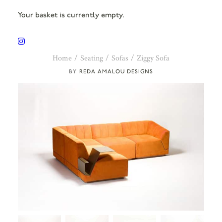
Your basket is currently empty.
Home
Seating
Sofas
Ziggy Sofa
REDA AMALOU DESIGNS