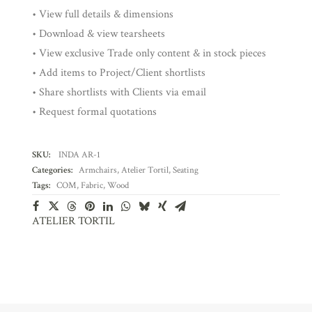
• View full details & dimensions
• Download & view tearsheets
• View exclusive Trade only content & in stock pieces
• Add items to Project/Client shortlists
• Share shortlists with Clients via email
• Request formal quotations
SKU:
INDA AR-1
Categories:
Armchairs
,
Atelier Tortil
,
Seating
Tags:
COM
,
Fabric
,
Wood
ATELIER TORTIL