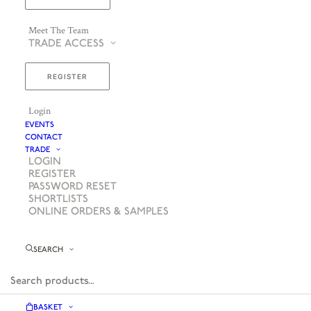
Meet The Team
TRADE ACCESS
REGISTER
Login
EVENTS
CONTACT
TRADE
LOGIN
REGISTER
PASSWORD RESET
SHORTLISTS
ONLINE ORDERS & SAMPLES
SEARCH
BASKET