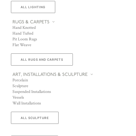
ALL LIGHTING
RUGS & CARPETS
Hand Knotted
Hand Tufted
Pit Loom Rugs
Flat Weave
ALL RUGS AND CARPETS
ART, INSTALLATIONS & SCULPTURE
Porcelain
Sculpture
Suspended Installations
Vessels
Wall Installations
ALL SCULPTURE