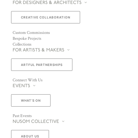
FOR DESIGNERS & ARCHITECTS
CREATIVE COLLABORATION
Custom Commissions
Bespoke Projects
Collections
FOR ARTISTS & MAKERS
ARTFUL PARTNERSHIPS
Connect With Us
EVENTS
WHAT’S ON
Past Events
NUSOM COLLECTIVE
ABOUT US