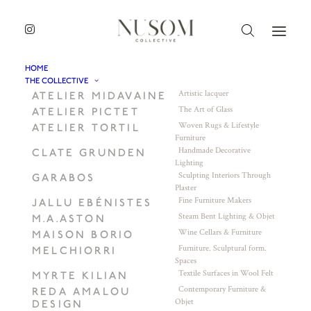
HOME
THE COLLECTIVE
Artistic lacquer
ATELIER MIDAVAINE
The Art of Glass
ATELIER PICTET
Woven Rugs & Lifestyle
ATELIER TORTIL
Furniture
Handmade Decorative
CLATE GRUNDEN
Lighting
Sculpting Interiors Through
GARABOS
Plaster
Fine Furniture Makers
JALLU EBÉNISTES
Steam Bent Lighting & Objet
M.A.ASTON
Wine Cellars & Furniture
MAISON BORIO
Furniture. Sculptural form.
MELCHIORRI
Spaces
Textile Surfaces in Wool Felt
MYRTE KILIAN
Contemporary Furniture &
REDA AMALOU
Objet
DESIGN