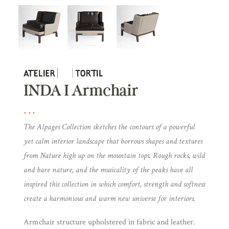
INDA I Armchair
The Alpages Collection sketches the contours of a powerful
yet calm interior landscape that borrows shapes and textures
from Nature high up on the mountain tops. Rough rocks, wild
and bare nature, and the musicality of the peaks have all
inspired this collection in which comfort, strength and softness
create a harmonious and warm new universe for interiors.
Armchair structure upholstered in fabric and leather.