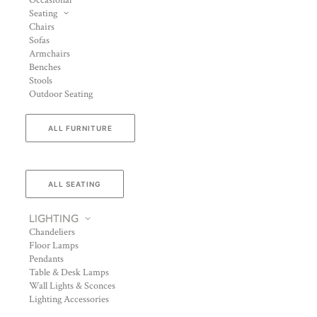
Occasional
Seating
Chairs
Sofas
Armchairs
Benches
Stools
Outdoor Seating
ALL FURNITURE
ALL SEATING
LIGHTING
Chandeliers
Floor Lamps
Pendants
Table & Desk Lamps
Wall Lights & Sconces
Lighting Accessories