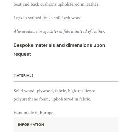
Seat and back cushions upholstered in leather.
Legs in stained finish solid ash wood.
Also available in upholstered fabric instead of leather.
Bespoke materials and dimensions upon
request
MATERIALS
Solid wood, plywood, fabric, high-resilience
polyurethane foam, upholstered in fabric.
Handmade in Europe
INFORMATION