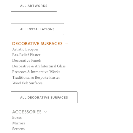
ALL ARTWORKS
ALL INSTALLATIONS
DECORATIVE SURFACES
Artistic Lacquer
Bas-Relief Plaster
Decorative Panels
Decorative & Architectural Glass
Frescoes & Immersive Works
Traditional & Bespoke Plaster
Wool Felt Surfaces
ALL DECORATIVE SURFACES
ACCESSORIES
Boxes
Mirrors
Screens