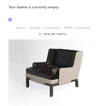
Your basket is currently empty.
Home
Seating
Armchairs
INDA I Armchair
ATELIER TORTIL