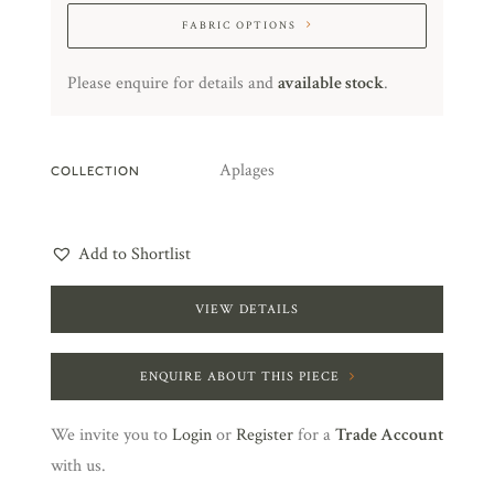
FABRIC OPTIONS
Please enquire for details and
available stock
.
Aplages
COLLECTION
Add to Shortlist
VIEW DETAILS
ENQUIRE ABOUT THIS PIECE
We invite you to
Login
or
Register
for a
Trade Account
with us.