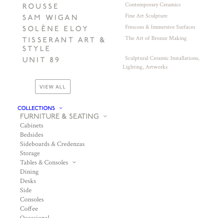
Contemporary Ceramics
ROUSSE
Fine Art Sculpture
SAM WIGAN
Frescoes & Immersive Surfaces
SOLÈNE ELOY
The Art of Bronze Making
TISSERANT ART &
STYLE
Sculptural Ceramic Installations,
UNIT 89
Lighting, Artworks
VIEW ALL
COLLECTIONS
FURNITURE & SEATING
Cabinets
Bedsides
Sideboards & Credenzas
Storage
Tables & Consoles
Dining
Desks
Side
Consoles
Coffee