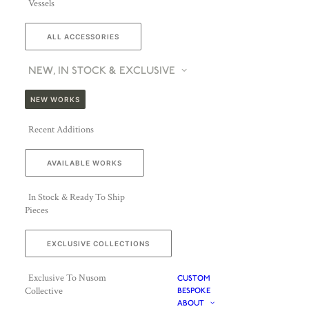
Vessels
ALL ACCESSORIES
NEW, IN STOCK & EXCLUSIVE
NEW WORKS
Recent Additions
AVAILABLE WORKS
In Stock & Ready To Ship
Pieces
EXCLUSIVE COLLECTIONS
Exclusive To Nusom
CUSTOM
Collective
BESPOKE
ABOUT