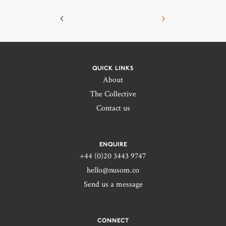
QUICK LINKS
About
The Collective
Contact us
ENQUIRE
+44 (0)20 3443 9747‬
hello@nusom.co
Send us a message
CONNECT