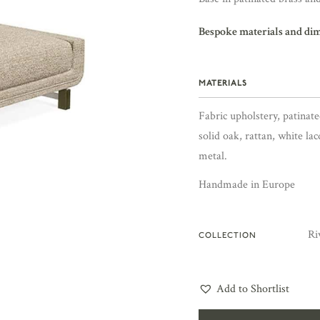
Bespoke materials and di
MATERIALS
Fabric upholstery, patinate
solid oak, rattan, white la
metal.
Handmade in Europe
Ri
COLLECTION
Add to Shortlist