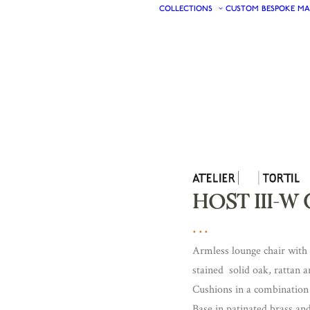
COLLECTIONS
CUSTOM
BESPOKE
MA
HOST III-W 
Armless lounge chair with 
stained solid oak, rattan a
Cushions in a combination 
Base in patinated brass an