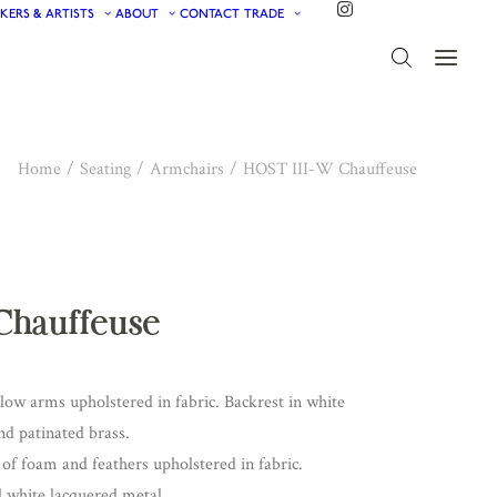
KERS & ARTISTS
ABOUT
CONTACT
TRADE
Home
Seating
Armchairs
HOST III-W Chauffeuse
Chauffeuse
low arms upholstered in fabric. Backrest in white
nd patinated brass.
of foam and feathers upholstered in fabric.
d white lacquered metal.