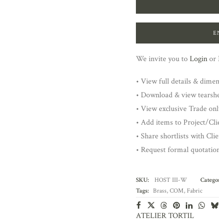
E
We invite you to
Login
or
• View full details & dime
• Download & view tearsh
• View exclusive Trade onl
• Add items to Project/Clie
• Share shortlists with Cli
• Request formal quotatio
SKU:
HOST III-W
Categor
Tags:
Brass
,
COM
,
Fabric
ATELIER TORTIL