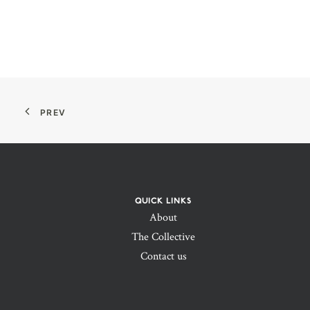
PREV
QUICK LINKS
About
The Collective
Contact us