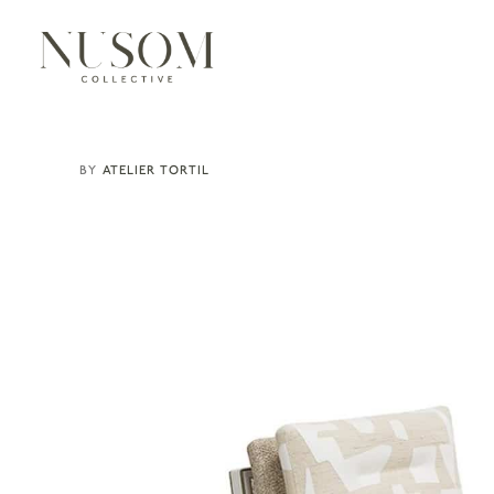
ATELIER TORTIL