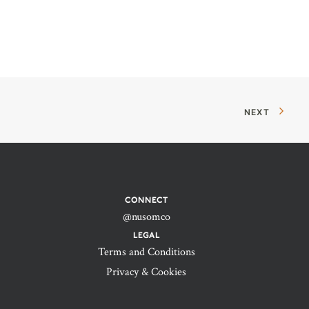
NEXT
CONNECT
@nusomco
LEGAL
Terms and Conditions
Privacy & Cookies