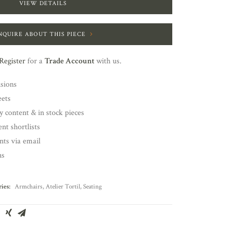
VIEW DETAILS
NQUIRE ABOUT THIS PIECE
Register
for a
Trade Account
with us.
nsions
eets
y content & in stock pieces
nt shortlists
ents via email
ns
ies:
Armchairs
,
Atelier Tortil
,
Seating