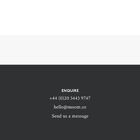
ENQUIRE
+44 (0)20 3443 9747‬
hello@nusom.co
Send us a message