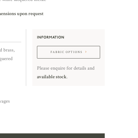
mensions upon request
INFORMATION
d brass,
FABRIC OPTIONS
cquered
Please enquire for details and
available stock
.
vages