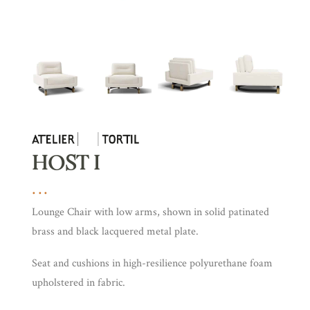
HOST I
Lounge Chair with low arms, shown in solid patinated
brass and black lacquered metal plate.
Seat and cushions in high-resilience polyurethane foam
upholstered in fabric.