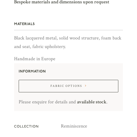
Bespoke materials and dimensions upon request
MATERIALS
Black lacquered metal, solid wood structure, foam back
and seat, fabric upholstery.
Handmade in Europe
INFORMATION
FABRIC OPTIONS
Please enquire for details and
available stock
.
Reminiscence
COLLECTION