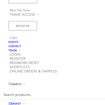
Meet The Team
TRADE ACCESS
REGISTER
Login
EVENTS
CONTACT
TRADE
LOGIN
REGISTER
PASSWORD RESET
SHORTLISTS
ONLINE ORDERS & SAMPLES
SEARCH
BASKET