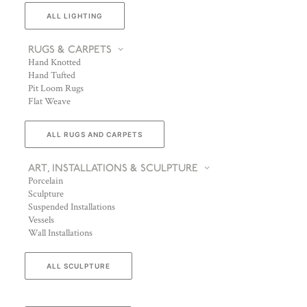
ALL LIGHTING
RUGS & CARPETS
Hand Knotted
Hand Tufted
Pit Loom Rugs
Flat Weave
ALL RUGS AND CARPETS
ART, INSTALLATIONS & SCULPTURE
Porcelain
Sculpture
Suspended Installations
Vessels
Wall Installations
ALL SCULPTURE