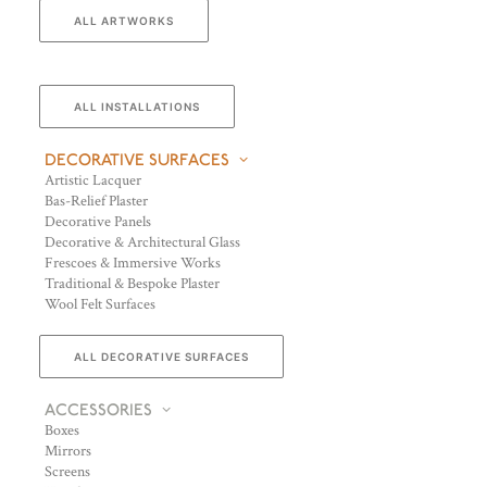
ALL ARTWORKS
ALL INSTALLATIONS
DECORATIVE SURFACES
Artistic Lacquer
Bas-Relief Plaster
Decorative Panels
Decorative & Architectural Glass
Frescoes & Immersive Works
Traditional & Bespoke Plaster
Wool Felt Surfaces
ALL DECORATIVE SURFACES
ACCESSORIES
Boxes
Mirrors
Screens