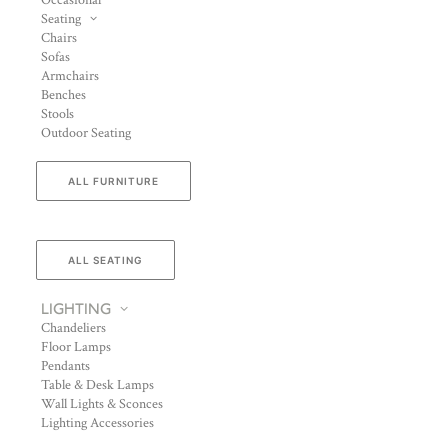
Occasional
Seating
Chairs
Sofas
Armchairs
Benches
Stools
Outdoor Seating
ALL FURNITURE
ALL SEATING
LIGHTING
Chandeliers
Floor Lamps
Pendants
Table & Desk Lamps
Wall Lights & Sconces
Lighting Accessories