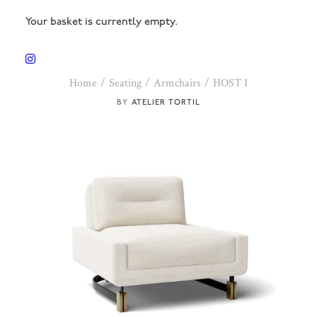
Your basket is currently empty.
Home
Seating
Armchairs
HOST I
ATELIER TORTIL