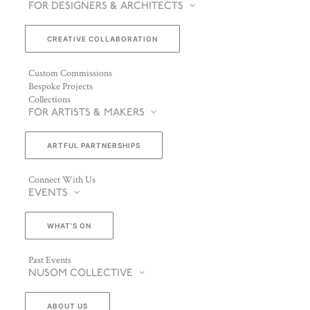
FOR DESIGNERS & ARCHITECTS
CREATIVE COLLABORATION
Custom Commissions
Bespoke Projects
Collections
FOR ARTISTS & MAKERS
ARTFUL PARTNERSHIPS
Connect With Us
EVENTS
WHAT’S ON
Past Events
NUSOM COLLECTIVE
ABOUT US