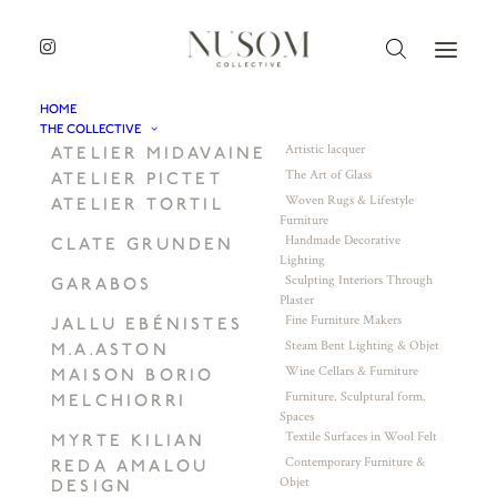
HOME
THE COLLECTIVE
Artistic lacquer
ATELIER MIDAVAINE
The Art of Glass
ATELIER PICTET
Woven Rugs & Lifestyle
ATELIER TORTIL
Furniture
Handmade Decorative
CLATE GRUNDEN
Lighting
Sculpting Interiors Through
GARABOS
Plaster
Fine Furniture Makers
JALLU EBÉNISTES
Steam Bent Lighting & Objet
M.A.ASTON
Wine Cellars & Furniture
MAISON BORIO
Furniture. Sculptural form.
MELCHIORRI
Spaces
Textile Surfaces in Wool Felt
MYRTE KILIAN
Contemporary Furniture &
REDA AMALOU
Objet
DESIGN