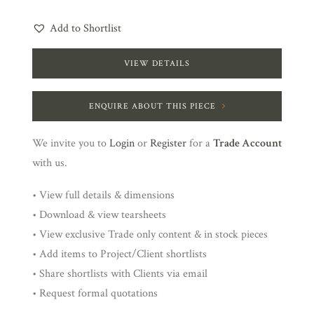
Add to Shortlist
VIEW DETAILS
ENQUIRE ABOUT THIS PIECE
We invite you to
Login
or
Register
for a
Trade Account
with us.
• View full details & dimensions
• Download & view tearsheets
• View exclusive Trade only content & in stock pieces
• Add items to Project/Client shortlists
• Share shortlists with Clients via email
• Request formal quotations