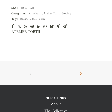
SKU:
HOST AR-1
Categories:
Armchairs
,
Atelier Tortil
,
Seating
Tags:
Brass
,
COM
,
Fabric
ATELIER TORTIL
QUICK LINKS
About
The Collective