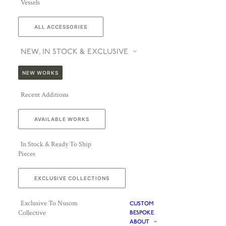
Vessels
ALL ACCESSORIES
NEW, IN STOCK & EXCLUSIVE
NEW WORKS
Recent Additions
AVAILABLE WORKS
In Stock & Ready To Ship
Pieces
EXCLUSIVE COLLECTIONS
Exclusive To Nusom
CUSTOM
Collective
BESPOKE
ABOUT