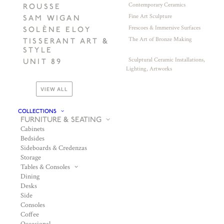
Contemporary Ceramics
ROUSSE
Fine Art Sculpture
SAM WIGAN
Frescoes & Immersive Surfaces
SOLÈNE ELOY
The Art of Bronze Making
TISSERANT ART &
STYLE
Sculptural Ceramic Installations,
UNIT 89
Lighting, Artworks
VIEW ALL
COLLECTIONS
FURNITURE & SEATING
Cabinets
Bedsides
Sideboards & Credenzas
Storage
Tables & Consoles
Dining
Desks
Side
Consoles
Coffee