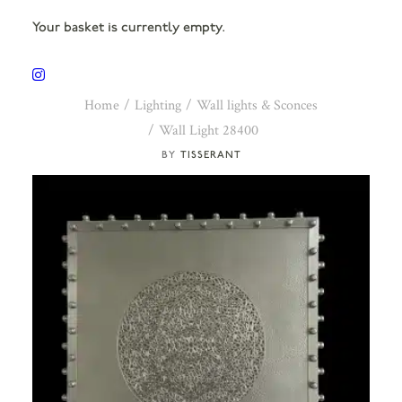
Your basket is currently empty.
Home
Lighting
Wall lights & Sconces
Wall Light 28400
TISSERANT