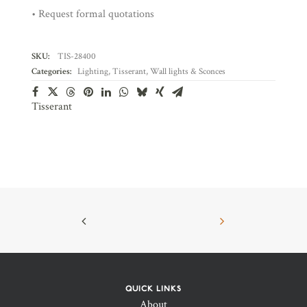
• Request formal quotations
SKU:
TIS-28400
Categories:
Lighting
,
Tisserant
,
Wall lights & Sconces
Tisserant
QUICK LINKS
About