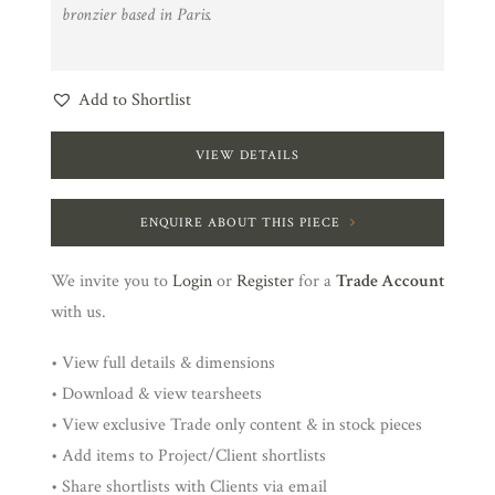
bronzier based in Paris.
Add to Shortlist
VIEW DETAILS
ENQUIRE ABOUT THIS PIECE
We invite you to
Login
or
Register
for a
Trade Account
with us.
• View full details & dimensions
• Download & view tearsheets
• View exclusive Trade only content & in stock pieces
• Add items to Project/Client shortlists
• Share shortlists with Clients via email