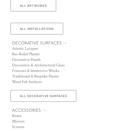
ALL ARTWORKS
ALL INSTALLATIONS
DECORATIVE SURFACES
Artistic Lacquer
Bas-Relief Plaster
Decorative Panels
Decorative & Architectural Glass
Frescoes & Immersive Works
Traditional & Bespoke Plaster
Wool Felt Surfaces
ALL DECORATIVE SURFACES
ACCESSORIES
Boxes
Mirrors
Screens