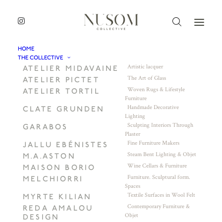
HOME
THE COLLECTIVE
Artistic lacquer
ATELIER MIDAVAINE
The Art of Glass
ATELIER PICTET
Woven Rugs & Lifestyle
ATELIER TORTIL
Furniture
Handmade Decorative
CLATE GRUNDEN
Lighting
Sculpting Interiors Through
GARABOS
Plaster
Fine Furniture Makers
JALLU EBÉNISTES
Steam Bent Lighting & Objet
M.A.ASTON
Wine Cellars & Furniture
MAISON BORIO
Furniture. Sculptural form.
MELCHIORRI
Spaces
Textile Surfaces in Wool Felt
MYRTE KILIAN
Contemporary Furniture &
REDA AMALOU
Objet
DESIGN