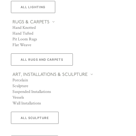
ALL LIGHTING
RUGS & CARPETS
Hand Knotted
Hand Tufted
Pit Loom Rugs
Flat Weave
ALL RUGS AND CARPETS
ART, INSTALLATIONS & SCULPTURE
Porcelain
Sculpture
Suspended Installations
Vessels
Wall Installations
ALL SCULPTURE