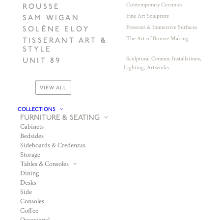
Contemporary Ceramics
ROUSSE
Fine Art Sculpture
SAM WIGAN
Frescoes & Immersive Surfaces
SOLÈNE ELOY
The Art of Bronze Making
TISSERANT ART &
STYLE
Sculptural Ceramic Installations,
UNIT 89
Lighting, Artworks
VIEW ALL
COLLECTIONS
FURNITURE & SEATING
Cabinets
Bedsides
Sideboards & Credenzas
Storage
Tables & Consoles
Dining
Desks
Side
Consoles
Coffee