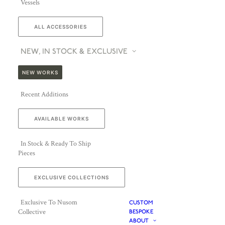
Vessels
ALL ACCESSORIES
NEW, IN STOCK & EXCLUSIVE
NEW WORKS
Recent Additions
AVAILABLE WORKS
In Stock & Ready To Ship
Pieces
EXCLUSIVE COLLECTIONS
Exclusive To Nusom
CUSTOM
Collective
BESPOKE
ABOUT