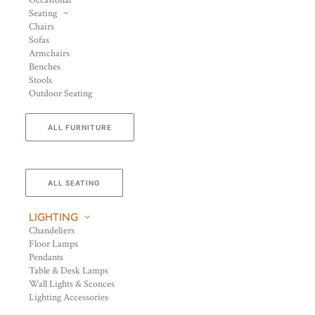
Occasional
Seating
Chairs
Sofas
Armchairs
Benches
Stools
Outdoor Seating
ALL FURNITURE
ALL SEATING
LIGHTING
Chandeliers
Floor Lamps
Pendants
Table & Desk Lamps
Wall Lights & Sconces
Lighting Accessories