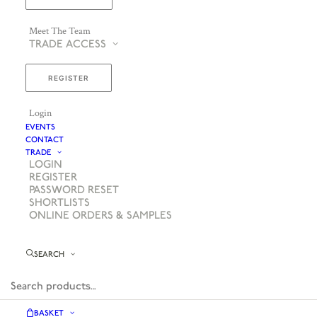
Meet The Team
TRADE ACCESS
REGISTER
Login
EVENTS
CONTACT
TRADE
LOGIN
REGISTER
PASSWORD RESET
SHORTLISTS
ONLINE ORDERS & SAMPLES
SEARCH
BASKET