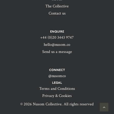
The Collective
Contact us
ENQUIRE
+44 (0)20 3443 9747‬
hello@nusom.co
Send us a message
CONNECT
@nusomco
LEGAL
Terms and Conditions
Privacy & Cookies
© 2026 Nusom Collective. All rights reserved