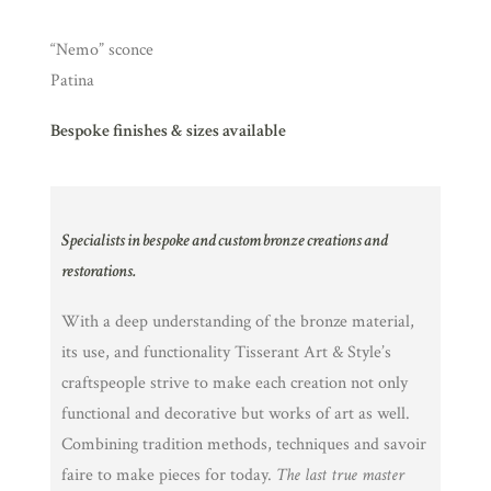
“Nemo” sconce
Patina
Bespoke finishes & sizes available
Specialists in bespoke and custom bronze creations and
restorations.
With a deep understanding of the bronze material,
its use, and functionality Tisserant Art & Style’s
craftspeople strive to make each creation not only
functional and decorative but works of art as well.
Combining tradition methods, techniques and savoir
faire to make pieces for today.
The last true master