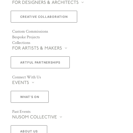
FOR DESIGNERS & ARCHITECTS
CREATIVE COLLABORATION
Custom Commissions
Bespoke Projects
Collections
FOR ARTISTS & MAKERS
ARTFUL PARTNERSHIPS
Connect With Us
EVENTS
WHAT’S ON
Past Events
NUSOM COLLECTIVE
ABOUT US