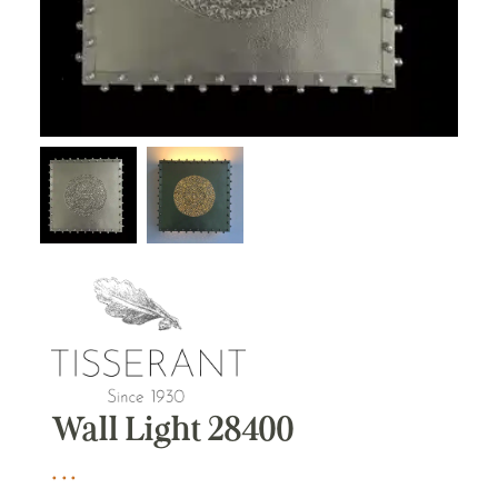
Wall Light 28400