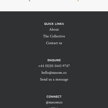
QUICK LINKS
About
The Collective
Contact us
ENQUIRE
+44 (0)20 3443 9747‬
hello@nusom.co
Send us a message
CONNECT
@nusomco