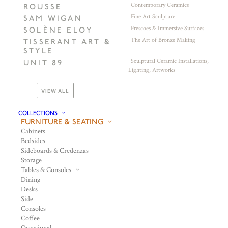
Contemporary Ceramics
ROUSSE
Fine Art Sculpture
SAM WIGAN
Frescoes & Immersive Surfaces
SOLÈNE ELOY
The Art of Bronze Making
TISSERANT ART &
STYLE
Sculptural Ceramic Installations,
UNIT 89
Lighting, Artworks
VIEW ALL
COLLECTIONS
FURNITURE & SEATING
Cabinets
Bedsides
Sideboards & Credenzas
Storage
Tables & Consoles
Dining
Desks
Side
Consoles
Coffee