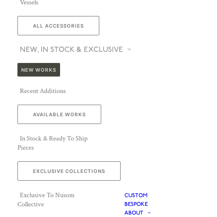
Vessels
ALL ACCESSORIES
NEW, IN STOCK & EXCLUSIVE
NEW WORKS
Recent Additions
AVAILABLE WORKS
In Stock & Ready To Ship
Pieces
EXCLUSIVE COLLECTIONS
Exclusive To Nusom
CUSTOM
Collective
BESPOKE
ABOUT