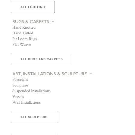
ALL LIGHTING
RUGS & CARPETS
Hand Knotted
Hand Tufted
Pit Loom Rugs
Flat Weave
ALL RUGS AND CARPETS
ART, INSTALLATIONS & SCULPTURE
Porcelain
Sculpture
Suspended Installations
Vessels
Wall Installations
ALL SCULPTURE