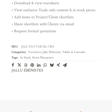
• Download & view tearsheets
• View exclusive Trade only content & in stock pieces
• Add items to Project/Client shortlists
• Share shortlists with Clients via email
• Request formal quotations
SKU:
JALL-FLO-TAB-BL-CRA
Categories:
Furniture
,
Jallu Ébénistes
,
Tables & Consoles
Tags:
In Stock
,
Straw Marquetry
JALLU ÉBÉNISTES