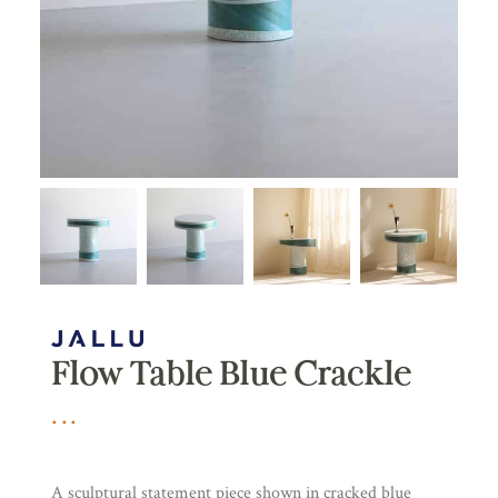
Flow Table Blue Crackle
A sculptural statement piece shown in cracked blue