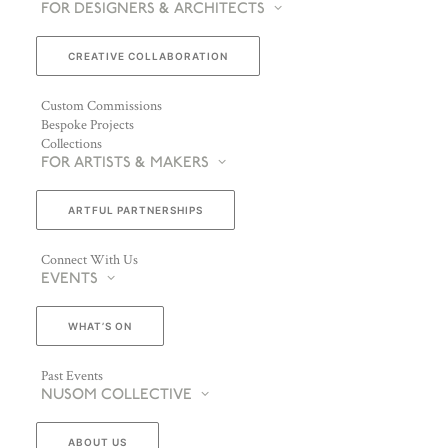
FOR DESIGNERS & ARCHITECTS
CREATIVE COLLABORATION
Custom Commissions
Bespoke Projects
Collections
FOR ARTISTS & MAKERS
ARTFUL PARTNERSHIPS
Connect With Us
EVENTS
WHAT’S ON
Past Events
NUSOM COLLECTIVE
ABOUT US