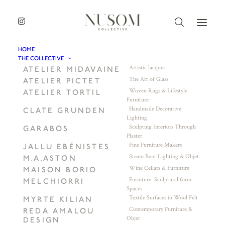
HOME
THE COLLECTIVE
Artistic lacquer
ATELIER MIDAVAINE
The Art of Glass
ATELIER PICTET
Woven Rugs & Lifestyle
ATELIER TORTIL
Furniture
Handmade Decorative
CLATE GRUNDEN
Lighting
Sculpting Interiors Through
GARABOS
Plaster
Fine Furniture Makers
JALLU EBÉNISTES
Steam Bent Lighting & Objet
M.A.ASTON
Wine Cellars & Furniture
MAISON BORIO
Furniture. Sculptural form.
MELCHIORRI
Spaces
Textile Surfaces in Wool Felt
MYRTE KILIAN
Contemporary Furniture &
REDA AMALOU
Objet
DESIGN