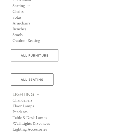
Occasional
Seating
Chairs
Sofas
Armchairs
Benches
Stools
Outdoor Seating
ALL FURNITURE
ALL SEATING
LIGHTING
Chandeliers
Floor Lamps
Pendants
Table & Desk Lamps
Wall Lights & Sconces
Lighting Accessories