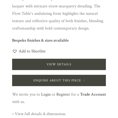
lacquer with intricate straw marquetry detailing. The
Flow Table’s undulating form highlights the natural
texture and reflective quality of both finishes, blending
craftsmanship with bold contemporary design.
Bespoke finishes & sizes available
Add to Shortlist
VIEW DETAILS
ENQUIRE ABOUT THIS PIECE
We invite you to
Login
or
Register
for a
Trade Account
with us.
• View full details & dimensions