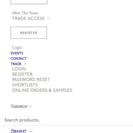
Meet The Team
TRADE ACCESS
REGISTER
Login
EVENTS
CONTACT
TRADE
LOGIN
REGISTER
PASSWORD RESET
SHORTLISTS
ONLINE ORDERS & SAMPLES
SEARCH
BASKET