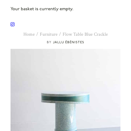
Your basket is currently empty.
Home
Furniture
Flow Table Blue Crackle
JALLU ÉBÉNISTES