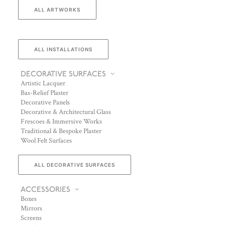
ALL ARTWORKS
ALL INSTALLATIONS
DECORATIVE SURFACES
Artistic Lacquer
Bas-Relief Plaster
Decorative Panels
Decorative & Architectural Glass
Frescoes & Immersive Works
Traditional & Bespoke Plaster
Wool Felt Surfaces
ALL DECORATIVE SURFACES
ACCESSORIES
Boxes
Mirrors
Screens