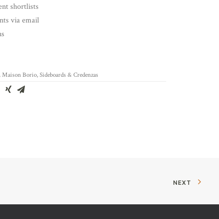
nt shortlists
ents via email
ns
,
Maison Borio
,
Sideboards & Credenzas
NEXT