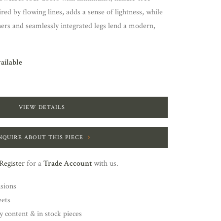
ired by flowing lines, adds a sense of lightness, while
ers and seamlessly integrated legs lend a modern,
vailable
VIEW DETAILS
NQUIRE ABOUT THIS PIECE
Register
for a
Trade Account
with us.
nsions
eets
y content & in stock pieces