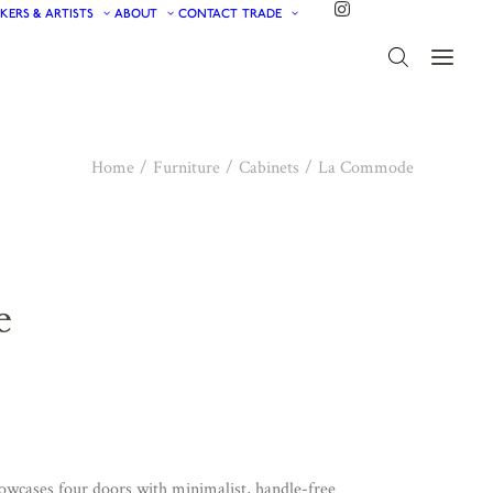
KERS & ARTISTS
ABOUT
CONTACT
TRADE
Home
Furniture
Cabinets
La Commode
e
howcases four doors with minimalist, handle-free