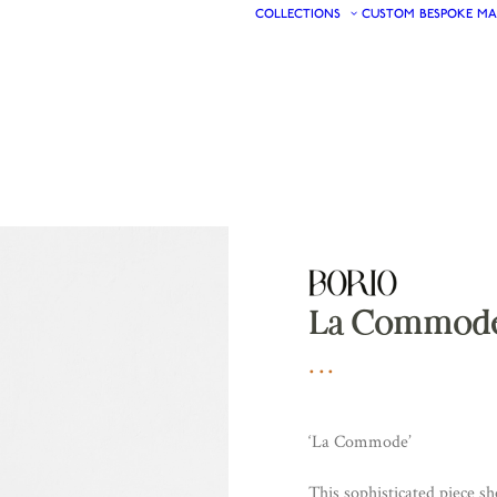
COLLECTIONS
CUSTOM
BESPOKE
MA
La Commod
‘La Commode’
This sophisticated piece s