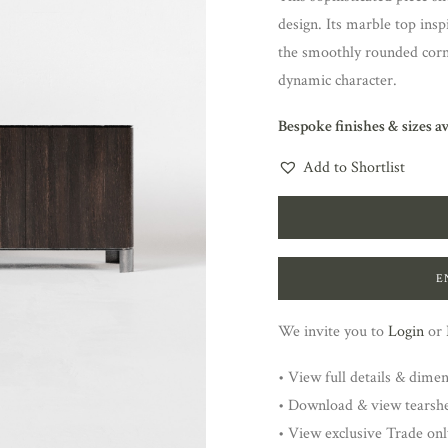
design. Its marble top insp
the smoothly rounded corn
dynamic character.
Bespoke finishes & sizes a
Add to Shortlist
E
We invite you to
Login
or
• View full details & dime
• Download & view tearsh
• View exclusive Trade onl