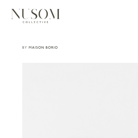
MAISON BORIO