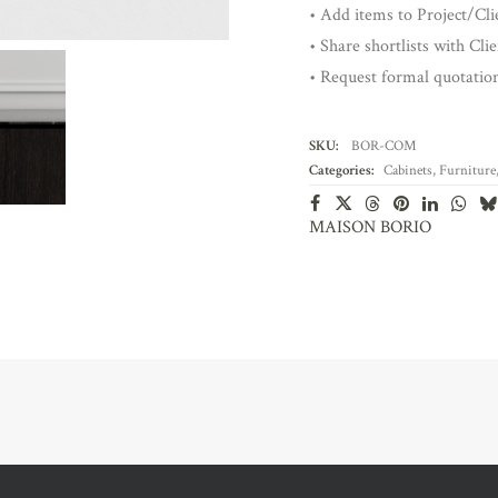
• Add items to Project/Clie
• Share shortlists with Cli
• Request formal quotatio
SKU:
BOR-COM
Categories:
Cabinets
,
Furniture
MAISON BORIO