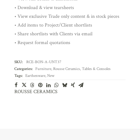
• Download & view tearsheets
• View exclusive Trade only content & in stock pieces
• Add items to Project/Client shortlists
• Share shortlists with Clients via email
• Request formal quotations
SKU:
RCE-BON-A-UNT37
Categories:
Furniture
,
Rousse Ceramics
,
Tables & Consoles
Tags:
Earthenware
,
New
ROUSSE CERAMICS