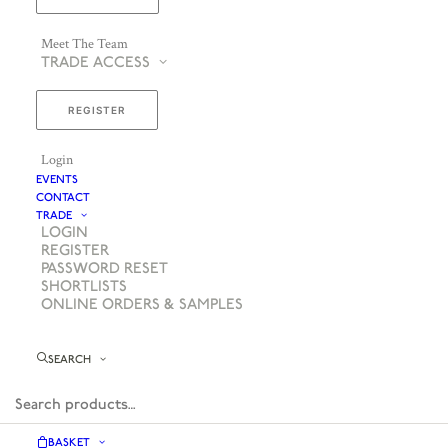
Meet The Team
TRADE ACCESS
REGISTER
Login
EVENTS
CONTACT
TRADE
LOGIN
REGISTER
PASSWORD RESET
SHORTLISTS
ONLINE ORDERS & SAMPLES
SEARCH
BASKET