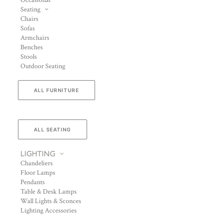
Occasional
Seating
Chairs
Sofas
Armchairs
Benches
Stools
Outdoor Seating
ALL FURNITURE
ALL SEATING
LIGHTING
Chandeliers
Floor Lamps
Pendants
Table & Desk Lamps
Wall Lights & Sconces
Lighting Accessories