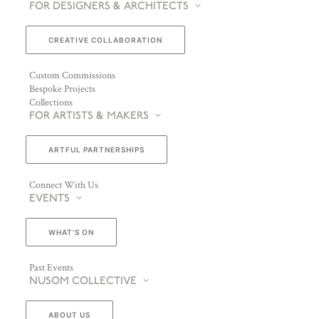
FOR DESIGNERS & ARCHITECTS
CREATIVE COLLABORATION
Custom Commissions
Bespoke Projects
Collections
FOR ARTISTS & MAKERS
ARTFUL PARTNERSHIPS
Connect With Us
EVENTS
WHAT’S ON
Past Events
NUSOM COLLECTIVE
ABOUT US