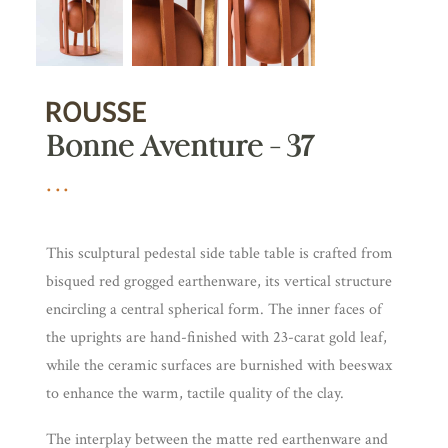
Bonne Aventure – 37
This sculptural pedestal side table table is crafted from
bisqued red grogged earthenware, its vertical structure
encircling a central spherical form. The inner faces of
the uprights are hand-finished with 23-carat gold leaf,
while the ceramic surfaces are burnished with beeswax
to enhance the warm, tactile quality of the clay.
The interplay between the matte red earthenware and