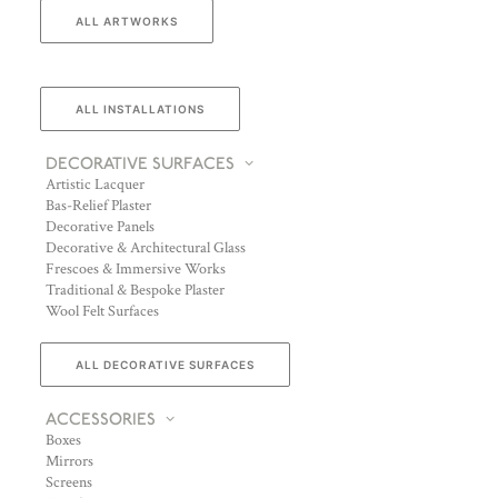
ALL ARTWORKS
ALL INSTALLATIONS
DECORATIVE SURFACES
Artistic Lacquer
Bas-Relief Plaster
Decorative Panels
Decorative & Architectural Glass
Frescoes & Immersive Works
Traditional & Bespoke Plaster
Wool Felt Surfaces
ALL DECORATIVE SURFACES
ACCESSORIES
Boxes
Mirrors
Screens