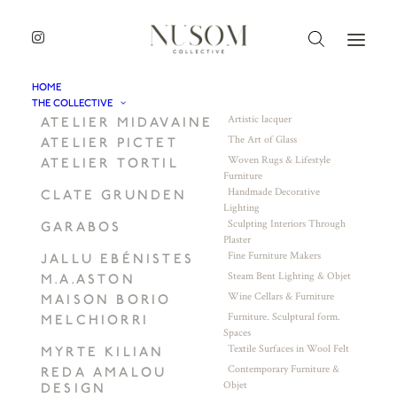
HOME
THE COLLECTIVE
Artistic lacquer
ATELIER MIDAVAINE
The Art of Glass
ATELIER PICTET
Woven Rugs & Lifestyle
ATELIER TORTIL
Furniture
Handmade Decorative
CLATE GRUNDEN
Lighting
Sculpting Interiors Through
GARABOS
Plaster
Fine Furniture Makers
JALLU EBÉNISTES
Steam Bent Lighting & Objet
M.A.ASTON
Wine Cellars & Furniture
MAISON BORIO
Furniture. Sculptural form.
MELCHIORRI
Spaces
Textile Surfaces in Wool Felt
MYRTE KILIAN
Contemporary Furniture &
REDA AMALOU
Objet
DESIGN