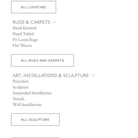
ALL LIGHTING
RUGS & CARPETS
Hand Knotted
Hand Tufted
Pit Loom Rugs
Flat Weave
ALL RUGS AND CARPETS
ART, INSTALLATIONS & SCULPTURE
Porcelain
Sculpture
Suspended Installations
Vessels
Wall Installations
ALL SCULPTURE