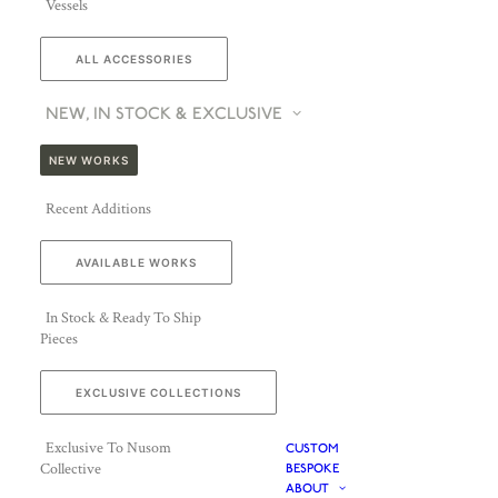
Vessels
ALL ACCESSORIES
NEW, IN STOCK & EXCLUSIVE
NEW WORKS
Recent Additions
AVAILABLE WORKS
In Stock & Ready To Ship
Pieces
EXCLUSIVE COLLECTIONS
Exclusive To Nusom
CUSTOM
Collective
BESPOKE
ABOUT