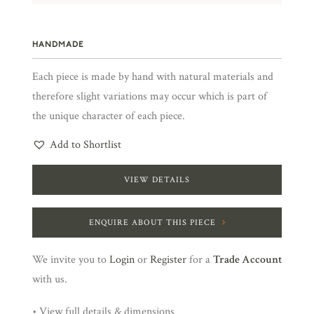
HANDMADE
Each piece is made by hand with natural materials and
therefore slight variations may occur which is part of
the unique character of each piece.
Add to Shortlist
VIEW DETAILS
ENQUIRE ABOUT THIS PIECE
We invite you to
Login
or
Register
for a
Trade Account
with us.
• View full details & dimensions