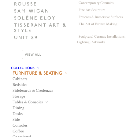
Contemporary Ceramics
ROUSSE
Fine Art Sculpture
SAM WIGAN
Frescoes & Immersive Surfaces
SOLÈNE ELOY
The Art of Bronze Making
TISSERANT ART &
STYLE
Sculptural Ceramic Installations,
UNIT 89
Lighting, Artworks
VIEW ALL
COLLECTIONS
FURNITURE & SEATING
Cabinets
Bedsides
Sideboards & Credenzas
Storage
Tables & Consoles
Dining
Desks
Side
Consoles
Coffee