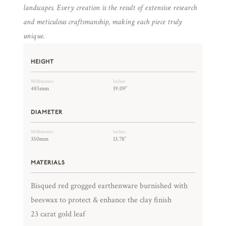
landscapes. Every creation is the result of extensive research
and meticulous craftsmanship, making each piece truly
unique.
HEIGHT
Millimeters
Inches
485mm
19.09″
DIAMETER
Millimeters
Inches
350mm
13.78″
MATERIALS
Bisqued red grogged earthenware burnished with
beeswax to protect & enhance the clay finish
23 carat gold leaf