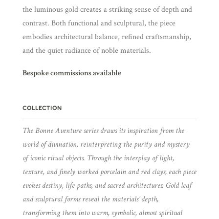
the luminous gold creates a striking sense of depth and
contrast. Both functional and sculptural, the piece
embodies architectural balance, refined craftsmanship,
and the quiet radiance of noble materials.
Bespoke commissions available
COLLECTION
The Bonne Aventure series draws its inspiration from the
world of divination, reinterpreting the purity and mystery
of iconic ritual objects. Through the interplay of light,
texture, and finely worked porcelain and red clays, each piece
evokes destiny, life paths, and sacred architectures. Gold leaf
and sculptural forms reveal the materials’ depth,
transforming them into warm, symbolic, almost spiritual