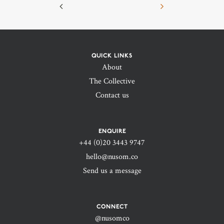
QUICK LINKS
About
The Collective
Contact us
ENQUIRE
+44 (0)20 3443 9747‬
hello@nusom.co
Send us a message
CONNECT
@nusomco