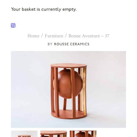
Your basket is currently empty.
Home
Furniture
Bonne Aventure – 37
ROUSSE CERAMICS