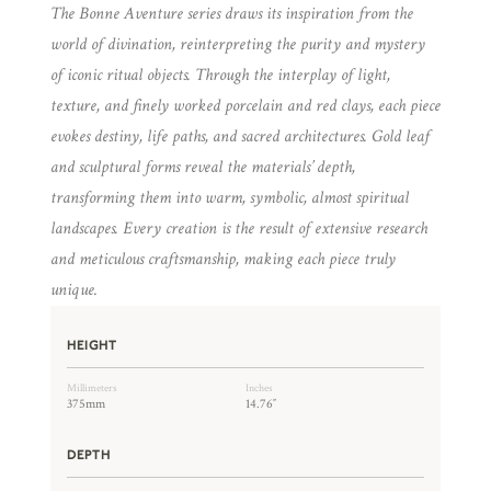
The Bonne Aventure series draws its inspiration from the
world of divination, reinterpreting the purity and mystery
of iconic ritual objects. Through the interplay of light,
texture, and finely worked porcelain and red clays, each piece
evokes destiny, life paths, and sacred architectures. Gold leaf
and sculptural forms reveal the materials’ depth,
transforming them into warm, symbolic, almost spiritual
landscapes. Every creation is the result of extensive research
and meticulous craftsmanship, making each piece truly
unique.
HEIGHT
Millimeters
Inches
375mm
14.76″
DEPTH