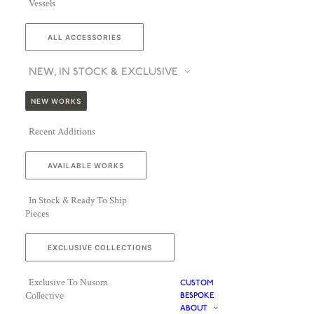
Vessels
ALL ACCESSORIES
NEW, IN STOCK & EXCLUSIVE
NEW WORKS
Recent Additions
AVAILABLE WORKS
In Stock & Ready To Ship
Pieces
EXCLUSIVE COLLECTIONS
Exclusive To Nusom
CUSTOM
Collective
BESPOKE
ABOUT