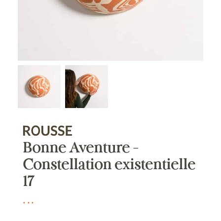
Bonne Aventure –
Constellation existentielle
17