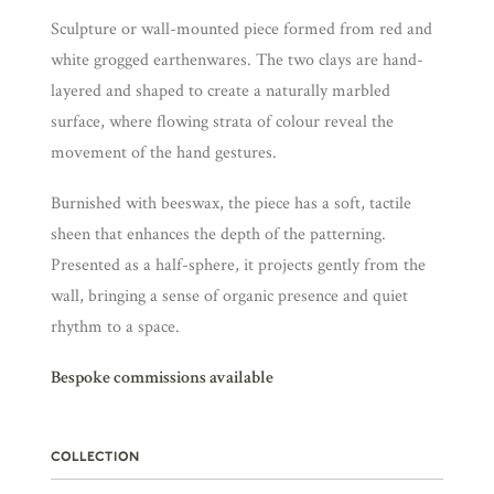
Sculpture or wall-mounted piece formed from red and
white grogged earthenwares. The two clays are hand-
layered and shaped to create a naturally marbled
surface, where flowing strata of colour reveal the
movement of the hand gestures.
Burnished with beeswax, the piece has a soft, tactile
sheen that enhances the depth of the patterning.
Presented as a half-sphere, it projects gently from the
wall, bringing a sense of organic presence and quiet
rhythm to a space.
Bespoke commissions available
COLLECTION