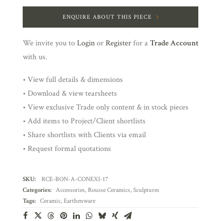
ENQUIRE ABOUT THIS PIECE
We invite you to
Login
or
Register
for a
Trade Account
with us.
• View full details & dimensions
• Download & view tearsheets
• View exclusive Trade only content & in stock pieces
• Add items to Project/Client shortlists
• Share shortlists with Clients via email
• Request formal quotations
SKU:
RCE-BON-A-CONEXI-17
Categories:
Accessories
,
Rousse Ceramics
,
Sculptures
Tags:
Ceramic
,
Earthenware