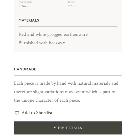
Millimeters
Inches
193mm
7.60″
MATERIALS
Red and white grogged earthenware
Burnished with beeswax
HANDMADE
Each piece is made by hand with natural materials and
therefore slight variations may occur which is part of
the unique character of each piece.
Add to Shortlist
VIEW DETAILS