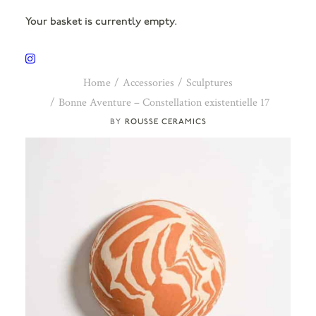
Your basket is currently empty.
Home
Accessories
Sculptures
Bonne Aventure – Constellation existentielle 17
ROUSSE CERAMICS