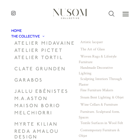
HOME
THE COLLECTIVE
Artistic lacquer
ATELIER MIDAVAINE
The Art of Glass
ATELIER PICTET
Woven Rugs & Lifestyle
ATELIER TORTIL
Furniture
Handmade Decorative
CLATE GRUNDEN
Lighting
Sculpting Interiors Through
GARABOS
Plaster
Fine Furniture Makers
JALLU EBÉNISTES
Steam Bent Lighting & Objet
M.A.ASTON
Wine Cellars & Furniture
MAISON BORIO
Furniture. Sculptural form.
MELCHIORRI
Spaces
Textile Surfaces in Wool Felt
MYRTE KILIAN
Contemporary Furniture &
REDA AMALOU
Objet
DESIGN