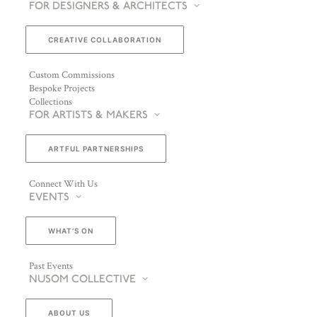
FOR DESIGNERS & ARCHITECTS
CREATIVE COLLABORATION
Custom Commissions
Bespoke Projects
Collections
FOR ARTISTS & MAKERS
ARTFUL PARTNERSHIPS
Connect With Us
EVENTS
WHAT’S ON
Past Events
NUSOM COLLECTIVE
ABOUT US