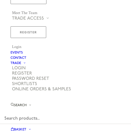
Meet The Team
TRADE ACCESS
REGISTER
Login
EVENTS
CONTACT
TRADE
LOGIN
REGISTER
PASSWORD RESET
SHORTLISTS
ONLINE ORDERS & SAMPLES
SEARCH
BASKET