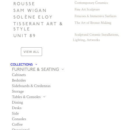
Contemporary Ceramics
ROUSSE
Fine Art Sculpture
SAM WIGAN
Frescoes & Immersive Surfaces
SOLÈNE ELOY
The Art of Bronze Making
TISSERANT ART &
STYLE
Sculptural Ceramic Installations,
UNIT 89
Lighting, Artworks
VIEW ALL
COLLECTIONS
FURNITURE & SEATING
Cabinets
Bedsides
Sideboards & Credenzas
Storage
Tables & Consoles
Dining
Desks
Side
Consoles
Coffee