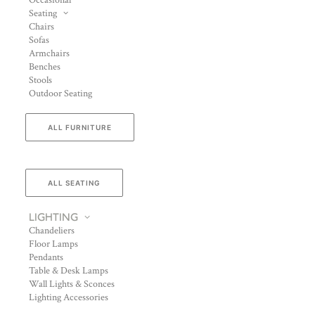
Occasional
Seating
Chairs
Sofas
Armchairs
Benches
Stools
Outdoor Seating
ALL FURNITURE
ALL SEATING
LIGHTING
Chandeliers
Floor Lamps
Pendants
Table & Desk Lamps
Wall Lights & Sconces
Lighting Accessories