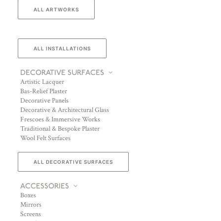
ALL ARTWORKS
ALL INSTALLATIONS
DECORATIVE SURFACES
Artistic Lacquer
Bas-Relief Plaster
Decorative Panels
Decorative & Architectural Glass
Frescoes & Immersive Works
Traditional & Bespoke Plaster
Wool Felt Surfaces
ALL DECORATIVE SURFACES
ACCESSORIES
Boxes
Mirrors
Screens