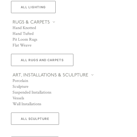
ALL LIGHTING
RUGS & CARPETS
Hand Knotted
Hand Tufted
Pit Loom Rugs
Flat Weave
ALL RUGS AND CARPETS
ART, INSTALLATIONS & SCULPTURE
Porcelain
Sculpture
Suspended Installations
Vessels
Wall Installations
ALL SCULPTURE