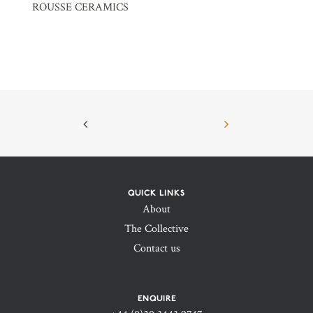
ROUSSE CERAMICS
QUICK LINKS
About
The Collective
Contact us
ENQUIRE