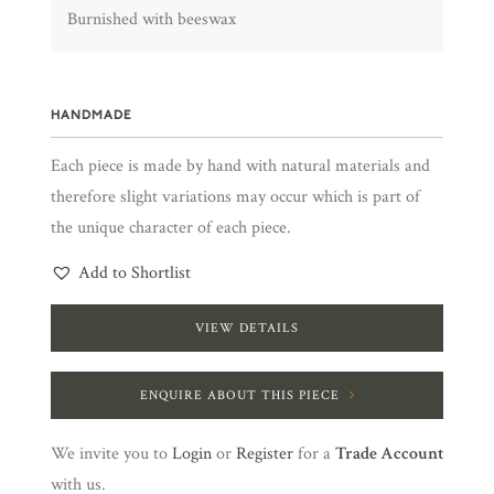
Burnished with beeswax
HANDMADE
Each piece is made by hand with natural materials and
therefore slight variations may occur which is part of
the unique character of each piece.
Add to Shortlist
VIEW DETAILS
ENQUIRE ABOUT THIS PIECE
We invite you to
Login
or
Register
for a
Trade Account
with us.