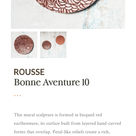
Bonne Aventure 10
This mural sculpture is formed in bisqued red
earthenware, its surface built from layered hand-carved
forms that overlap. Petal-like reliefs create a rich,