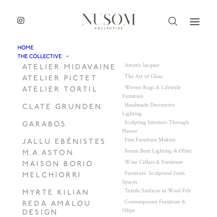
HOME
THE COLLECTIVE
Artistic lacquer
ATELIER MIDAVAINE
The Art of Glass
ATELIER PICTET
Woven Rugs & Lifestyle
ATELIER TORTIL
Furniture
Handmade Decorative
CLATE GRUNDEN
Lighting
Sculpting Interiors Through
GARABOS
Plaster
Fine Furniture Makers
JALLU EBÉNISTES
Steam Bent Lighting & Objet
M.A.ASTON
Wine Cellars & Furniture
MAISON BORIO
Furniture. Sculptural form.
MELCHIORRI
Spaces
Textile Surfaces in Wool Felt
MYRTE KILIAN
Contemporary Furniture &
REDA AMALOU
Objet
DESIGN