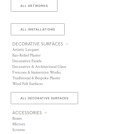
ALL ARTWORKS
ALL INSTALLATIONS
DECORATIVE SURFACES
Artistic Lacquer
Bas-Relief Plaster
Decorative Panels
Decorative & Architectural Glass
Frescoes & Immersive Works
Traditional & Bespoke Plaster
Wool Felt Surfaces
ALL DECORATIVE SURFACES
ACCESSORIES
Boxes
Mirrors
Screens