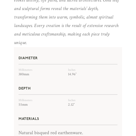
evokes destiny, life paths, and sacred architectures. Gold leaf
and sculptural forms reveal the materials’ depth,
transforming them into warm, symbolic, almost spiritual
landscapes. Every creation is the result of extensive research
and meticulous craftsmanship, making each piece truly
unique.
DIAMETER
Millimeters
Inches
380mm
14.96″
DEPTH
Millimeters
Inches
55mm
2.12″
MATERIALS
Natural bisqued red earthenware.