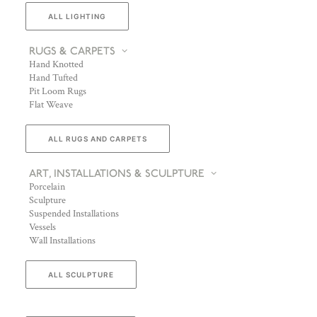
ALL LIGHTING
RUGS & CARPETS
Hand Knotted
Hand Tufted
Pit Loom Rugs
Flat Weave
ALL RUGS AND CARPETS
ART, INSTALLATIONS & SCULPTURE
Porcelain
Sculpture
Suspended Installations
Vessels
Wall Installations
ALL SCULPTURE