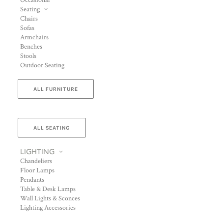
Occasional
Seating
Chairs
Sofas
Armchairs
Benches
Stools
Outdoor Seating
ALL FURNITURE
ALL SEATING
LIGHTING
Chandeliers
Floor Lamps
Pendants
Table & Desk Lamps
Wall Lights & Sconces
Lighting Accessories