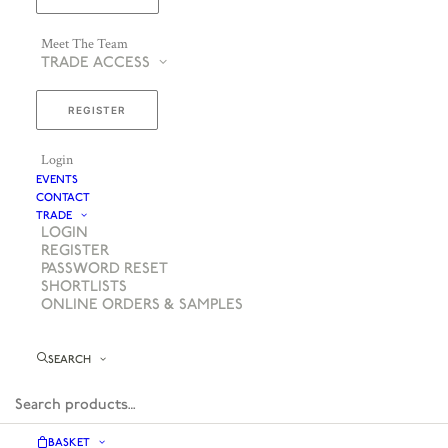
Meet The Team
TRADE ACCESS
REGISTER
Login
EVENTS
CONTACT
TRADE
LOGIN
REGISTER
PASSWORD RESET
SHORTLISTS
ONLINE ORDERS & SAMPLES
SEARCH
BASKET