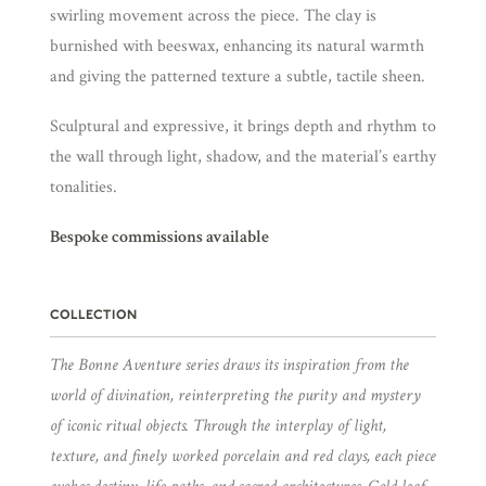
swirling movement across the piece. The clay is
burnished with beeswax, enhancing its natural warmth
and giving the patterned texture a subtle, tactile sheen.
Sculptural and expressive, it brings depth and rhythm to
the wall through light, shadow, and the material’s earthy
tonalities.
Bespoke commissions available
COLLECTION
The Bonne Aventure series draws its inspiration from the
world of divination, reinterpreting the purity and mystery
of iconic ritual objects. Through the interplay of light,
texture, and finely worked porcelain and red clays, each piece