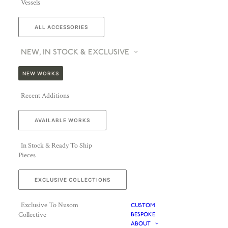
Vessels
ALL ACCESSORIES
NEW, IN STOCK & EXCLUSIVE
NEW WORKS
Recent Additions
AVAILABLE WORKS
In Stock & Ready To Ship
Pieces
EXCLUSIVE COLLECTIONS
Exclusive To Nusom
CUSTOM
Collective
BESPOKE
ABOUT