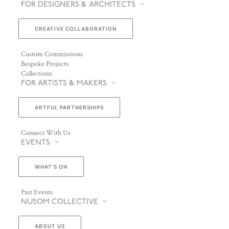
FOR DESIGNERS & ARCHITECTS
CREATIVE COLLABORATION
Custom Commissions
Bespoke Projects
Collections
FOR ARTISTS & MAKERS
ARTFUL PARTNERSHIPS
Connect With Us
EVENTS
WHAT’S ON
Past Events
NUSOM COLLECTIVE
ABOUT US