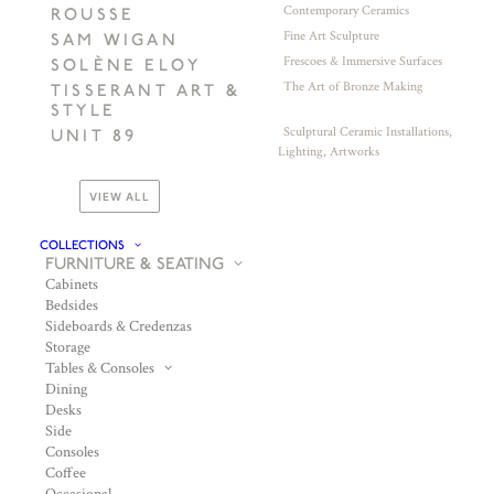
Contemporary Ceramics
ROUSSE
Fine Art Sculpture
SAM WIGAN
Frescoes & Immersive Surfaces
SOLÈNE ELOY
The Art of Bronze Making
TISSERANT ART &
STYLE
Sculptural Ceramic Installations,
UNIT 89
Lighting, Artworks
VIEW ALL
COLLECTIONS
FURNITURE & SEATING
Cabinets
Bedsides
Sideboards & Credenzas
Storage
Tables & Consoles
Dining
Desks
Side
Consoles
Coffee