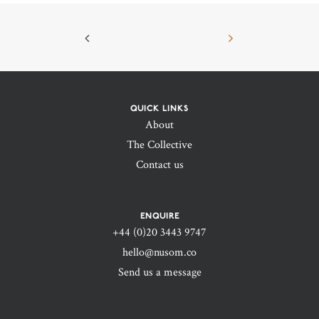
QUICK LINKS
About
The Collective
Contact us
ENQUIRE
+44 (0)20 3443 9747‬
hello@nusom.co
Send us a message