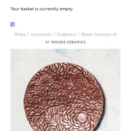
Your basket is currently empty.
Home
Accessories
Sculptures
Bonne Aventure 10
ROUSSE CERAMICS