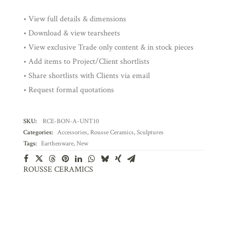
• View full details & dimensions
• Download & view tearsheets
• View exclusive Trade only content & in stock pieces
• Add items to Project/Client shortlists
• Share shortlists with Clients via email
• Request formal quotations
SKU:
RCE-BON-A-UNT10
Categories:
Accessories
,
Rousse Ceramics
,
Sculptures
Tags:
Earthenware
,
New
ROUSSE CERAMICS