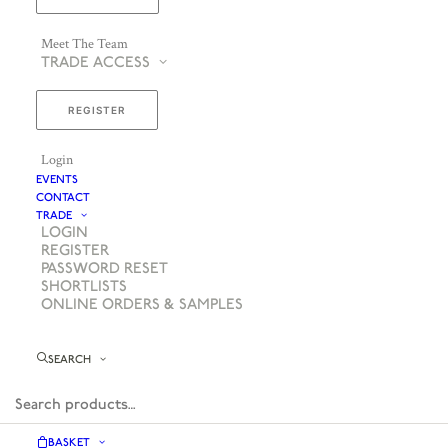
Meet The Team
TRADE ACCESS
REGISTER
Login
EVENTS
CONTACT
TRADE
LOGIN
REGISTER
PASSWORD RESET
SHORTLISTS
ONLINE ORDERS & SAMPLES
SEARCH
BASKET