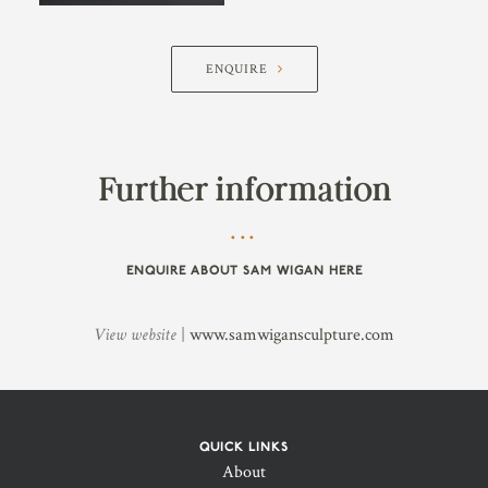
ENQUIRE
Further information
ENQUIRE ABOUT SAM WIGAN HERE
View website
|
www.samwigansculpture.com
QUICK LINKS
About