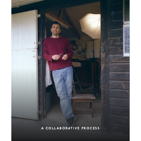
A COLLABORATIVE PROCESS