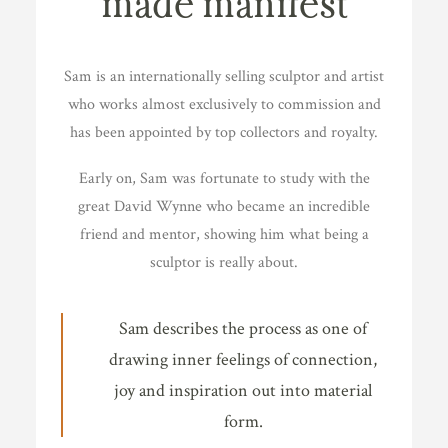
made manifest
Sam is an internationally selling sculptor and artist
who works almost exclusively to commission and
has been appointed by top collectors and royalty.
Early on, Sam was fortunate to study with the
great David Wynne who became an incredible
friend and mentor, showing him what being a
sculptor is really about.
Sam describes the process as one of
drawing inner feelings of connection,
joy and inspiration out into material
form.