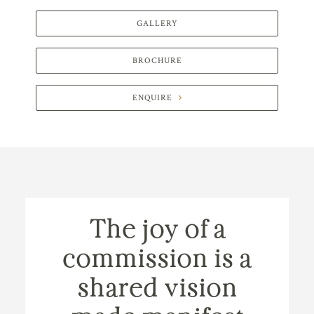
GALLERY
BROCHURE
ENQUIRE
The joy of a
commission is a
shared vision