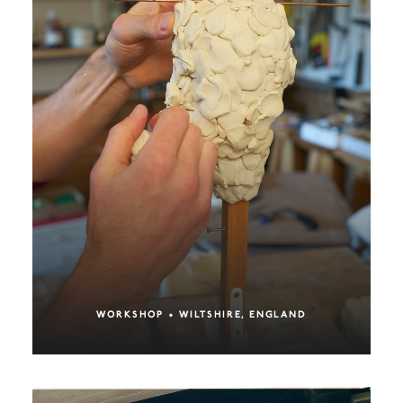
WORKSHOP • WILTSHIRE, ENGLAND