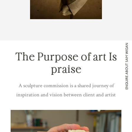
ENQUIRE ABOUT SAM WIGAN
The Purpose of art Is
praise
A sculpture commission is a shared journey of
inspiration and vision between client and artist