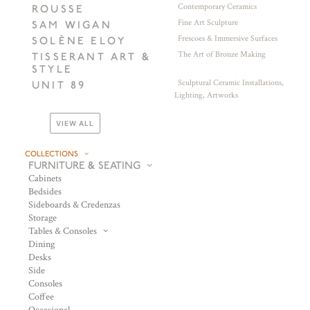
Contemporary Ceramics
ROUSSE
Fine Art Sculpture
SAM WIGAN
Frescoes & Immersive Surfaces
SOLÈNE ELOY
The Art of Bronze Making
TISSERANT ART &
STYLE
Sculptural Ceramic Installations,
UNIT 89
Lighting, Artworks
VIEW ALL
COLLECTIONS
FURNITURE & SEATING
Cabinets
Bedsides
Sideboards & Credenzas
Storage
Tables & Consoles
Dining
Desks
Side
Consoles
Coffee