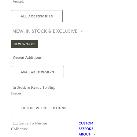
Vessels
ALL ACCESSORIES
NEW, IN STOCK & EXCLUSIVE
NEW WORKS
Recent Additions
AVAILABLE WORKS
In Stock & Ready To Ship
Pieces
EXCLUSIVE COLLECTIONS
Exclusive To Nusom
CUSTOM
Collective
BESPOKE
ABOUT