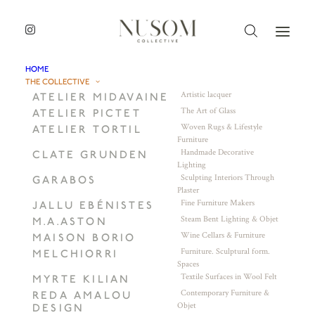
HOME
THE COLLECTIVE
Artistic lacquer
ATELIER MIDAVAINE
The Art of Glass
ATELIER PICTET
Woven Rugs & Lifestyle
ATELIER TORTIL
Furniture
Handmade Decorative
CLATE GRUNDEN
Lighting
Sculpting Interiors Through
GARABOS
Plaster
Fine Furniture Makers
JALLU EBÉNISTES
Steam Bent Lighting & Objet
M.A.ASTON
Wine Cellars & Furniture
MAISON BORIO
Furniture. Sculptural form.
MELCHIORRI
Spaces
Textile Surfaces in Wool Felt
MYRTE KILIAN
Contemporary Furniture &
REDA AMALOU
Objet
DESIGN