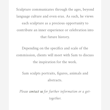
Sculpture communicates through the ages, beyond
language culture and even eras. As such, he views
each sculpture as a precious opportunity to
contribute an inner experience or celebration into
that future history.
Depending on the specifics and scale of the
commission, clients will meet with Sam to discuss
the inspiration for the work.
Sam sculpts portraits, figures, animals and
abstracts.
Please
contact us
for further information or a get-
together.