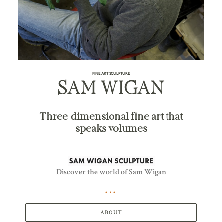
FINE ART SCULPTURE
SAM WIGAN
Three-dimensional fine art that
speaks volumes
Discover the world of Sam Wigan
ABOUT