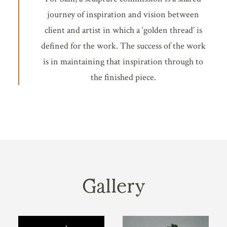
journey of inspiration and vision between
client and artist in which a ‘golden thread’ is
defined for the work. The success of the work
is in maintaining that inspiration through to
the finished piece.
Gallery