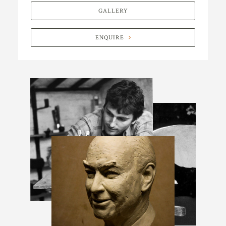
GALLERY
ENQUIRE