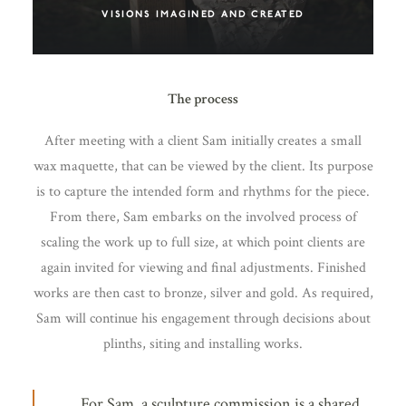
VISIONS IMAGINED AND CREATED
The process
After meeting with a client Sam initially creates a small
wax maquette, that can be viewed by the client. Its purpose
is to capture the intended form and rhythms for the piece.
From there, Sam embarks on the involved process of
scaling the work up to full size, at which point clients are
again invited for viewing and final adjustments. Finished
works are then cast to bronze, silver and gold. As required,
Sam will continue his engagement through decisions about
plinths, siting and installing works.
For Sam, a sculpture commission is a shared