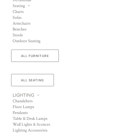
Occasional
Seating
Chairs
Sofas
Armchairs
Benches
Stools
Outdoor Seating
ALL FURNITURE
ALL SEATING
LIGHTING
Chandeliers
Floor Lamps
Pendants
Table & Desk Lamps
Wall Lights & Sconces
Lighting Accessories