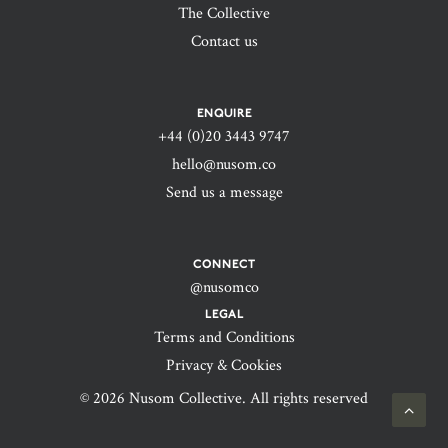
The Collective
Contact us
ENQUIRE
+44 (0)20 3443 9747‬
hello@nusom.co
Send us a message
CONNECT
@nusomco
LEGAL
Terms and Conditions
Privacy & Cookies
© 2026 Nusom Collective. All rights reserved