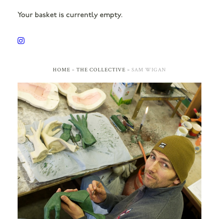
Your basket is currently empty.
HOME
»
THE COLLECTIVE
»
SAM WIGAN