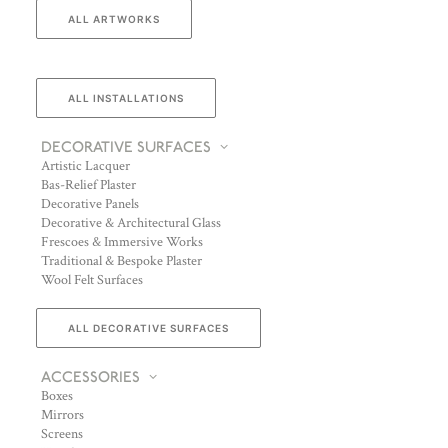
ALL ARTWORKS
ALL INSTALLATIONS
DECORATIVE SURFACES
Artistic Lacquer
Bas-Relief Plaster
Decorative Panels
Decorative & Architectural Glass
Frescoes & Immersive Works
Traditional & Bespoke Plaster
Wool Felt Surfaces
ALL DECORATIVE SURFACES
ACCESSORIES
Boxes
Mirrors
Screens