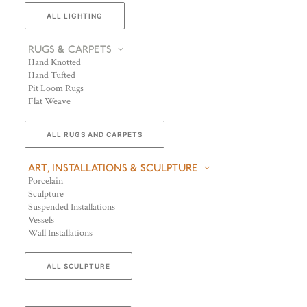
ALL LIGHTING
RUGS & CARPETS
Hand Knotted
Hand Tufted
Pit Loom Rugs
Flat Weave
ALL RUGS AND CARPETS
ART, INSTALLATIONS & SCULPTURE
Porcelain
Sculpture
Suspended Installations
Vessels
Wall Installations
ALL SCULPTURE