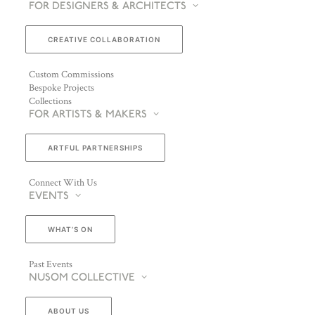
FOR DESIGNERS & ARCHITECTS
CREATIVE COLLABORATION
Custom Commissions
Bespoke Projects
Collections
FOR ARTISTS & MAKERS
ARTFUL PARTNERSHIPS
Connect With Us
EVENTS
WHAT’S ON
Past Events
NUSOM COLLECTIVE
ABOUT US