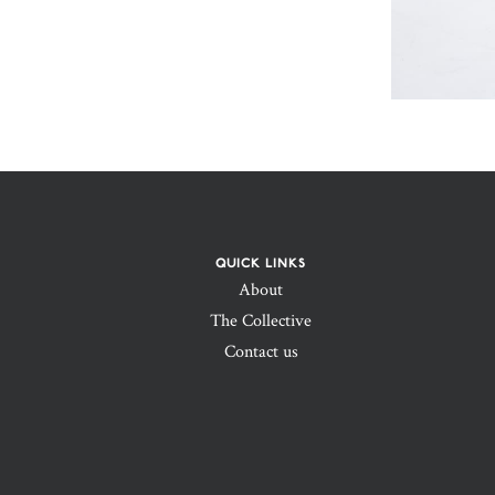
QUICK LINKS
About
The Collective
Contact us