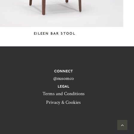
EILEEN BAR STOOL
CONNECT
@nusomco
LEGAL
Terms and Conditions
Privacy & Cookies