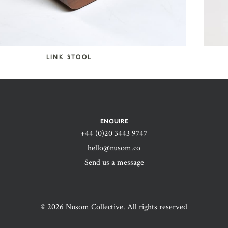
LINK STOOL
ENQUIRE
+44 (0)20 3443 9747‬
hello@nusom.co
Send us a message
© 2026 Nusom Collective. All rights reserved