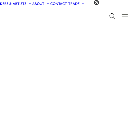
KERS & ARTISTS
ABOUT
CONTACT
TRADE