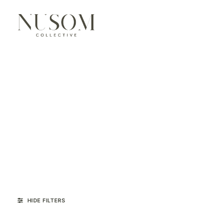
HIDE FILTERS