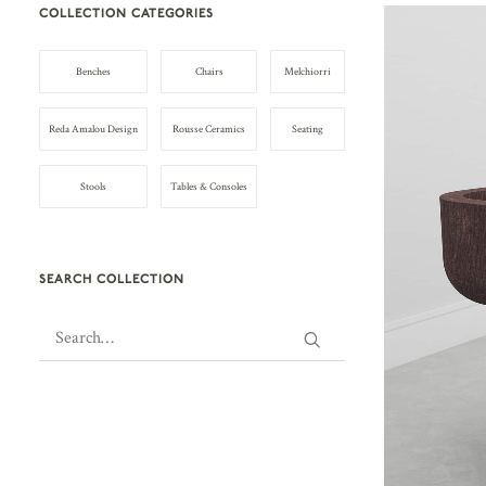
COLLECTION CATEGORIES
Benches
Chairs
Melchiorri
Reda Amalou Design
Rousse Ceramics
Seating
Stools
Tables & Consoles
SEARCH COLLECTION