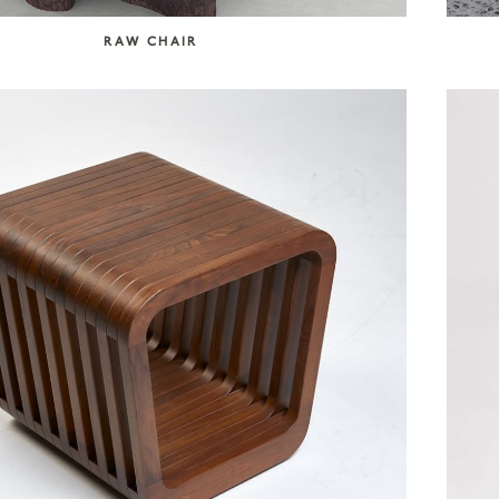
RAW CHAIR