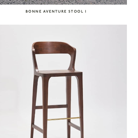
BONNE AVENTURE STOOL I