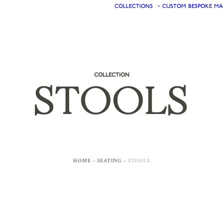
COLLECTIONS
CUSTOM
BESPOKE
MA
COLLECTION
STOOLS
HOME
»
SEATING
»
STOOLS