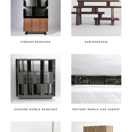
STEELTOP BOOKCASE
RAW BOOKCASE
AVOCADO MARBLE BOOKCASE
PORTORO MARBLE SINK CABINET