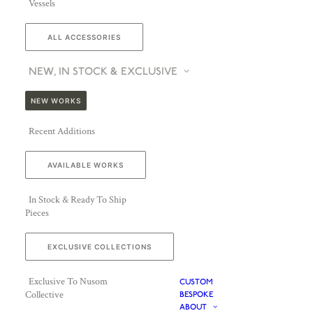
Vessels
ALL ACCESSORIES
NEW, IN STOCK & EXCLUSIVE
NEW WORKS
Recent Additions
AVAILABLE WORKS
In Stock & Ready To Ship
Pieces
EXCLUSIVE COLLECTIONS
Exclusive To Nusom
CUSTOM
Collective
BESPOKE
ABOUT