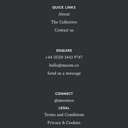
QUICK LINKS
About
The Collective
Contact us
ENQUIRE
+44 (0)20 3443 9747‬
hello@nusom.co
Send us a message
CONNECT
@nusomco
LEGAL
Terms and Conditions
Privacy & Cookies