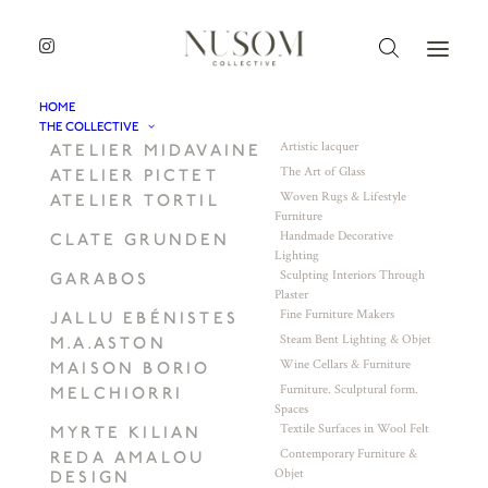
HOME
THE COLLECTIVE
Artistic lacquer
ATELIER MIDAVAINE
The Art of Glass
ATELIER PICTET
Woven Rugs & Lifestyle
ATELIER TORTIL
Furniture
Handmade Decorative
CLATE GRUNDEN
Lighting
Sculpting Interiors Through
GARABOS
Plaster
Fine Furniture Makers
JALLU EBÉNISTES
Steam Bent Lighting & Objet
M.A.ASTON
Wine Cellars & Furniture
MAISON BORIO
Furniture. Sculptural form.
MELCHIORRI
Spaces
Textile Surfaces in Wool Felt
MYRTE KILIAN
Contemporary Furniture &
REDA AMALOU
Objet
DESIGN