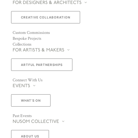
FOR DESIGNERS & ARCHITECTS
CREATIVE COLLABORATION
Custom Commissions
Bespoke Projects
Collections
FOR ARTISTS & MAKERS
ARTFUL PARTNERSHIPS
Connect With Us
EVENTS
WHAT’S ON
Past Events
NUSOM COLLECTIVE
ABOUT US