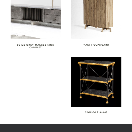
JOILE GREY MARBLE SINK
YARI I CUPBOARD
CABINET
CONSOLE 41845