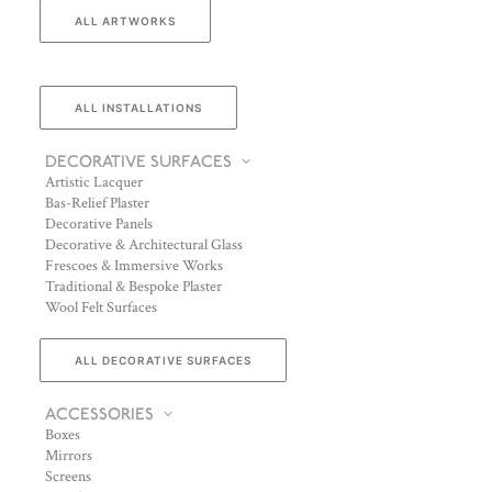
ALL ARTWORKS
ALL INSTALLATIONS
DECORATIVE SURFACES
Artistic Lacquer
Bas-Relief Plaster
Decorative Panels
Decorative & Architectural Glass
Frescoes & Immersive Works
Traditional & Bespoke Plaster
Wool Felt Surfaces
ALL DECORATIVE SURFACES
ACCESSORIES
Boxes
Mirrors
Screens