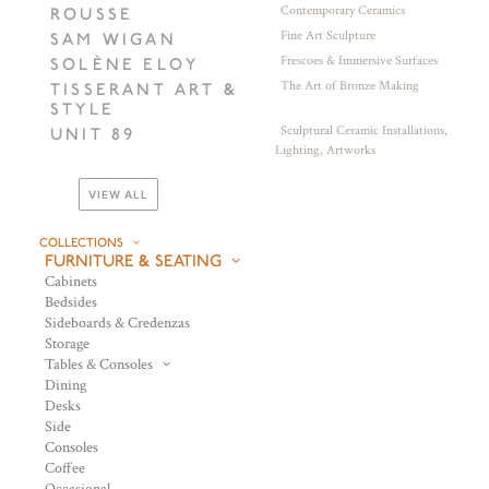
Contemporary Ceramics
ROUSSE
Fine Art Sculpture
SAM WIGAN
Frescoes & Immersive Surfaces
SOLÈNE ELOY
The Art of Bronze Making
TISSERANT ART &
STYLE
Sculptural Ceramic Installations,
UNIT 89
Lighting, Artworks
VIEW ALL
COLLECTIONS
FURNITURE & SEATING
Cabinets
Bedsides
Sideboards & Credenzas
Storage
Tables & Consoles
Dining
Desks
Side
Consoles
Coffee