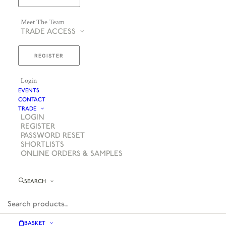
Meet The Team
TRADE ACCESS
REGISTER
Login
EVENTS
CONTACT
TRADE
LOGIN
REGISTER
PASSWORD RESET
SHORTLISTS
ONLINE ORDERS & SAMPLES
SEARCH
BASKET