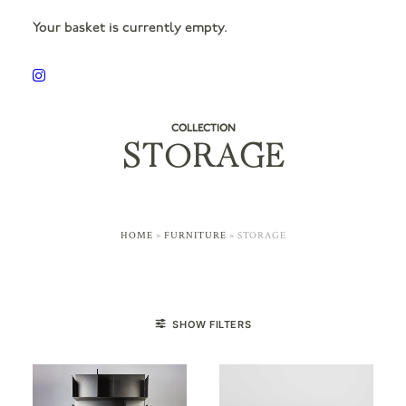
Your basket is currently empty.
COLLECTION
STORAGE
HOME
»
FURNITURE
»
STORAGE
SHOW FILTERS