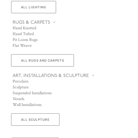
ALL LIGHTING
RUGS & CARPETS
Hand Knotted
Hand Tufted
Pit Loom Rugs
Flat Weave
ALL RUGS AND CARPETS
ART, INSTALLATIONS & SCULPTURE
Porcelain
Sculpture
Suspended Installations
Vessels
Wall Installations
ALL SCULPTURE