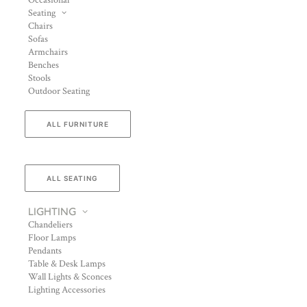
Occasional
Seating
Chairs
Sofas
Armchairs
Benches
Stools
Outdoor Seating
ALL FURNITURE
ALL SEATING
LIGHTING
Chandeliers
Floor Lamps
Pendants
Table & Desk Lamps
Wall Lights & Sconces
Lighting Accessories