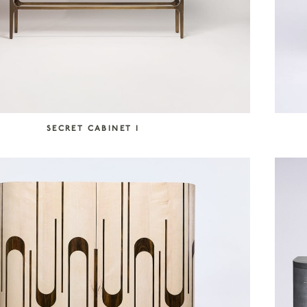
SECRET CABINET I