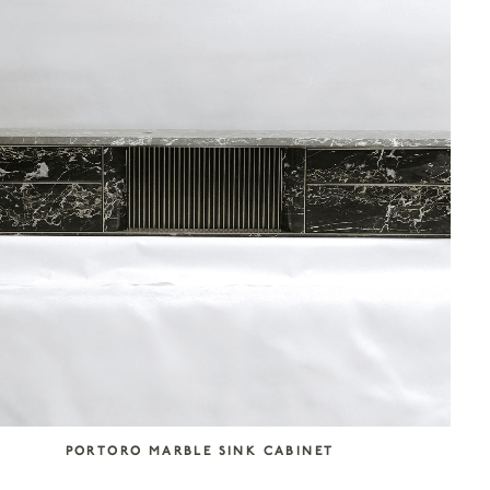
PORTORO MARBLE SINK CABINET