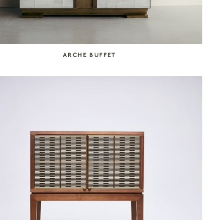
ARCHE BUFFET