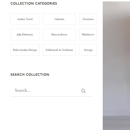
COLLECTION CATEGORIES
Atelier Tortil
Cabinets
Furniture
Jallu Ébénistes
Maison Borio
Melchiorri
Reda Amalou Design
Sideboards & Credenzas
Storage
SEARCH COLLECTION