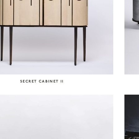
SECRET CABINET II