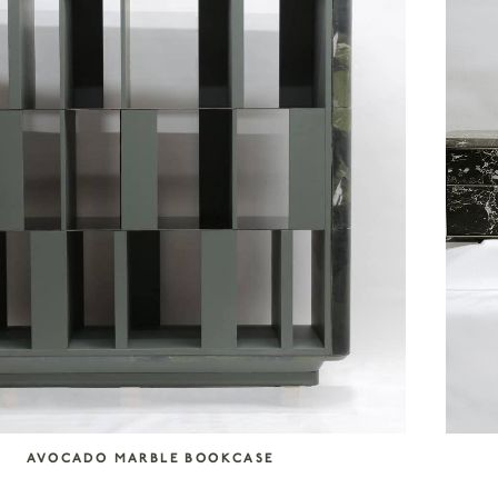
AVOCADO MARBLE BOOKCASE