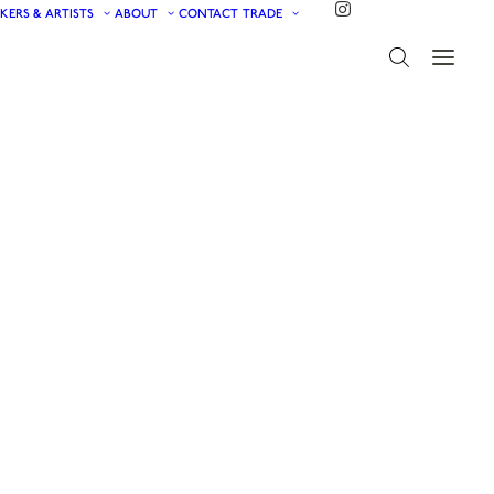
KERS & ARTISTS
ABOUT
CONTACT
TRADE