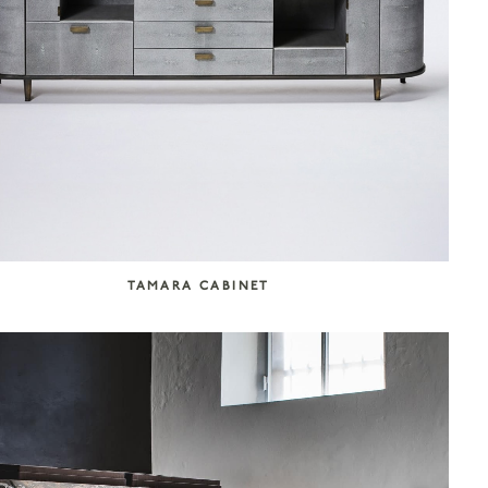
TAMARA CABINET