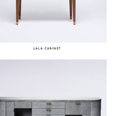
LALA CABINET