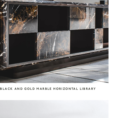
BLACK AND GOLD MARBLE HORIZONTAL LIBRARY