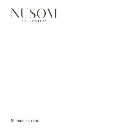
HIDE FILTERS