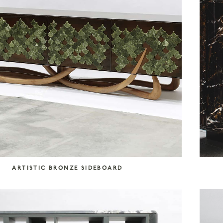
ARTISTIC BRONZE SIDEBOARD