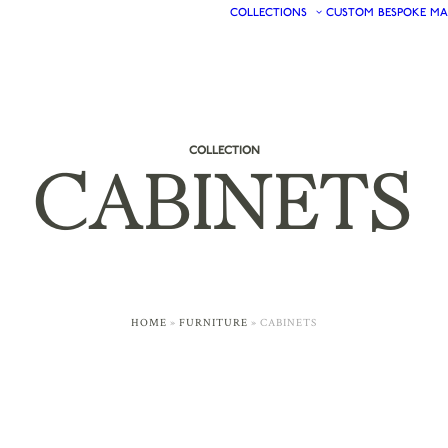
COLLECTIONS
CUSTOM
BESPOKE
MA
COLLECTION
CABINETS
HOME
»
FURNITURE
»
CABINETS