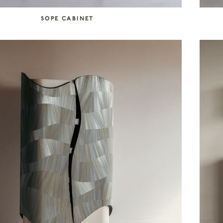
SOPE CABINET