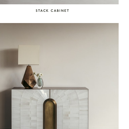
STACK CABINET