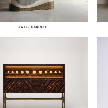
SWELL CABINET