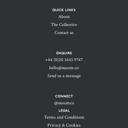
QUICK LINKS
About
The Collective
Contact us
ENQUIRE
+44 (0)20 3443 9747‬
hello@nusom.co
Send us a message
CONNECT
@nusomco
LEGAL
Terms and Conditions
Privacy & Cookies