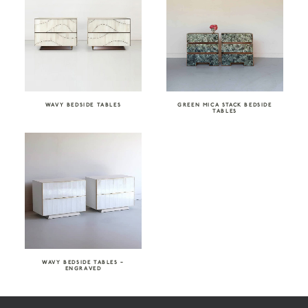
WAVY BEDSIDE TABLES
GREEN MICA STACK BEDSIDE
TABLES
WAVY BEDSIDE TABLES –
ENGRAVED