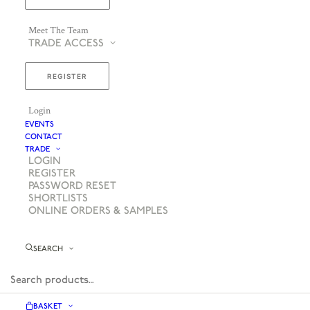
Meet The Team
TRADE ACCESS
REGISTER
Login
EVENTS
CONTACT
TRADE
LOGIN
REGISTER
PASSWORD RESET
SHORTLISTS
ONLINE ORDERS & SAMPLES
SEARCH
BASKET