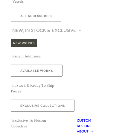
Vessels
ALL ACCESSORIES
NEW, IN STOCK & EXCLUSIVE
NEW WORKS
Recent Additions
AVAILABLE WORKS
In Stock & Ready To Ship
Pieces
EXCLUSIVE COLLECTIONS
Exclusive To Nusom
CUSTOM
Collective
BESPOKE
ABOUT