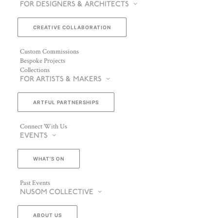
FOR DESIGNERS & ARCHITECTS
CREATIVE COLLABORATION
Custom Commissions
Bespoke Projects
Collections
FOR ARTISTS & MAKERS
ARTFUL PARTNERSHIPS
Connect With Us
EVENTS
WHAT’S ON
Past Events
NUSOM COLLECTIVE
ABOUT US