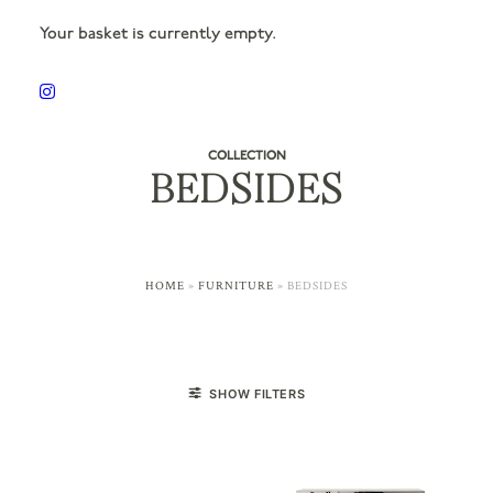
Your basket is currently empty.
COLLECTION
BEDSIDES
HOME
»
FURNITURE
»
BEDSIDES
SHOW FILTERS