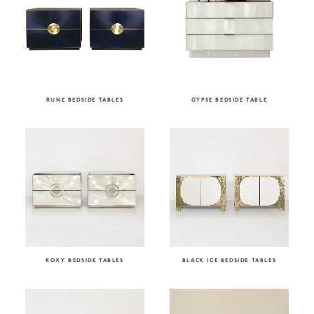
RUNE BEDSIDE TABLES
GYPSE BEDSIDE TABLE
ROXY BEDSIDE TABLES
BLACK ICE BEDSIDE TABLES