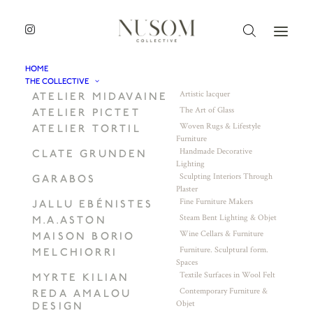
HOME
THE COLLECTIVE
Artistic lacquer
ATELIER MIDAVAINE
The Art of Glass
ATELIER PICTET
Woven Rugs & Lifestyle
ATELIER TORTIL
Furniture
Handmade Decorative
CLATE GRUNDEN
Lighting
Sculpting Interiors Through
GARABOS
Plaster
Fine Furniture Makers
JALLU EBÉNISTES
Steam Bent Lighting & Objet
M.A.ASTON
Wine Cellars & Furniture
MAISON BORIO
Furniture. Sculptural form.
MELCHIORRI
Spaces
Textile Surfaces in Wool Felt
MYRTE KILIAN
Contemporary Furniture &
REDA AMALOU
Objet
DESIGN