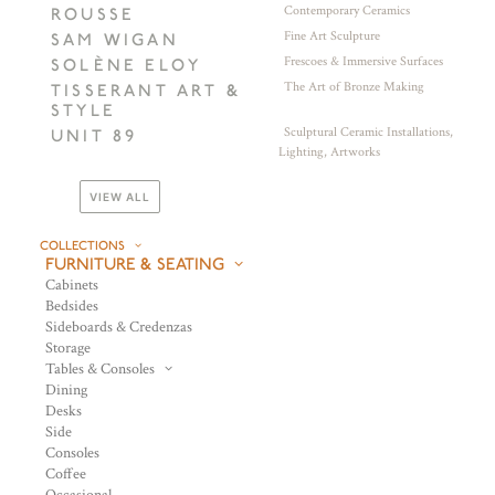
Contemporary Ceramics
ROUSSE
Fine Art Sculpture
SAM WIGAN
Frescoes & Immersive Surfaces
SOLÈNE ELOY
The Art of Bronze Making
TISSERANT ART &
STYLE
Sculptural Ceramic Installations,
UNIT 89
Lighting, Artworks
VIEW ALL
COLLECTIONS
FURNITURE & SEATING
Cabinets
Bedsides
Sideboards & Credenzas
Storage
Tables & Consoles
Dining
Desks
Side
Consoles
Coffee