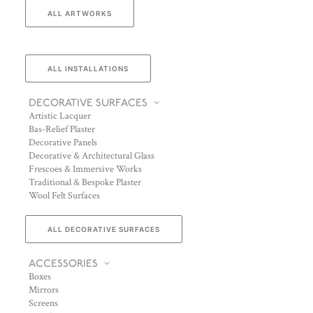
ALL ARTWORKS
ALL INSTALLATIONS
DECORATIVE SURFACES
Artistic Lacquer
Bas-Relief Plaster
Decorative Panels
Decorative & Architectural Glass
Frescoes & Immersive Works
Traditional & Bespoke Plaster
Wool Felt Surfaces
ALL DECORATIVE SURFACES
ACCESSORIES
Boxes
Mirrors
Screens