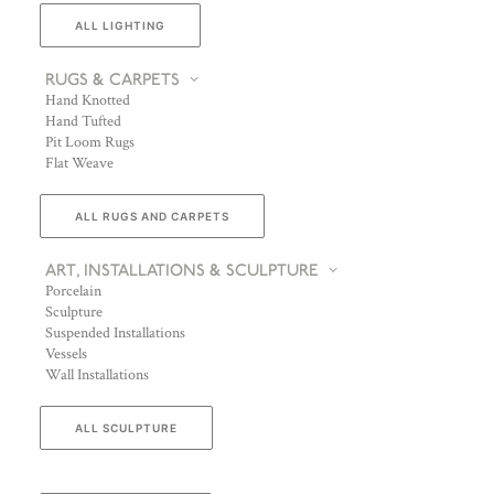
ALL LIGHTING
RUGS & CARPETS
Hand Knotted
Hand Tufted
Pit Loom Rugs
Flat Weave
ALL RUGS AND CARPETS
ART, INSTALLATIONS & SCULPTURE
Porcelain
Sculpture
Suspended Installations
Vessels
Wall Installations
ALL SCULPTURE