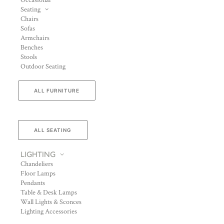
Occasional
Seating
Chairs
Sofas
Armchairs
Benches
Stools
Outdoor Seating
ALL FURNITURE
ALL SEATING
LIGHTING
Chandeliers
Floor Lamps
Pendants
Table & Desk Lamps
Wall Lights & Sconces
Lighting Accessories