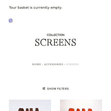
Your basket is currently empty.
COLLECTION
SCREENS
HOME
»
ACCESSORIES
»
SCREENS
SHOW FILTERS