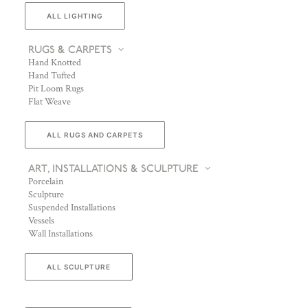
ALL LIGHTING
RUGS & CARPETS
Hand Knotted
Hand Tufted
Pit Loom Rugs
Flat Weave
ALL RUGS AND CARPETS
ART, INSTALLATIONS & SCULPTURE
Porcelain
Sculpture
Suspended Installations
Vessels
Wall Installations
ALL SCULPTURE