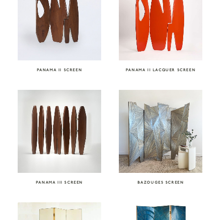
PANAMA II SCREEN
PANAMA II LACQUER SCREEN
PANAMA III SCREEN
BAZOUGES SCREEN