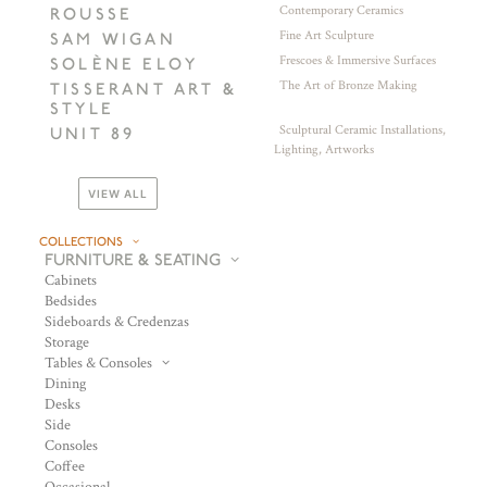
Contemporary Ceramics
ROUSSE
Fine Art Sculpture
SAM WIGAN
Frescoes & Immersive Surfaces
SOLÈNE ELOY
The Art of Bronze Making
TISSERANT ART &
STYLE
Sculptural Ceramic Installations,
UNIT 89
Lighting, Artworks
VIEW ALL
COLLECTIONS
FURNITURE & SEATING
Cabinets
Bedsides
Sideboards & Credenzas
Storage
Tables & Consoles
Dining
Desks
Side
Consoles
Coffee