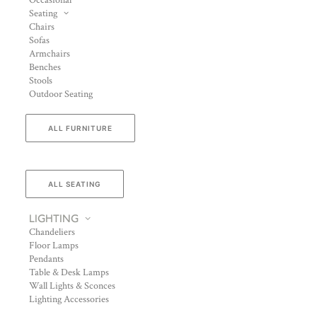
Occasional
Seating
Chairs
Sofas
Armchairs
Benches
Stools
Outdoor Seating
ALL FURNITURE
ALL SEATING
LIGHTING
Chandeliers
Floor Lamps
Pendants
Table & Desk Lamps
Wall Lights & Sconces
Lighting Accessories