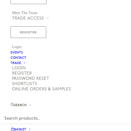
Meet The Team
TRADE ACCESS
REGISTER
Login
EVENTS
CONTACT
TRADE
LOGIN
REGISTER
PASSWORD RESET
SHORTLISTS
ONLINE ORDERS & SAMPLES
SEARCH
BASKET