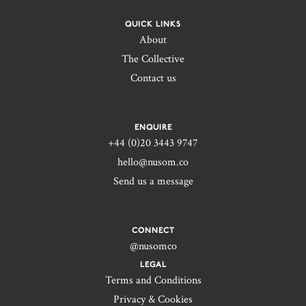
QUICK LINKS
About
The Collective
Contact us
ENQUIRE
+44 (0)20 3443 9747‬
hello@nusom.co
Send us a message
CONNECT
@nusomco
LEGAL
Terms and Conditions
Privacy & Cookies