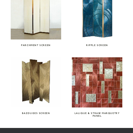
PARCHMENT SCREEN
RIPPLE SCREEN
BAZOUGES SCREEN
LALIQUE & STRAW MARQUETRY
PANEL