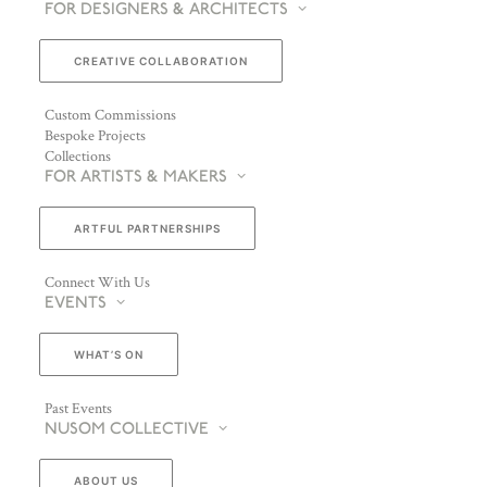
FOR DESIGNERS & ARCHITECTS
CREATIVE COLLABORATION
Custom Commissions
Bespoke Projects
Collections
FOR ARTISTS & MAKERS
ARTFUL PARTNERSHIPS
Connect With Us
EVENTS
WHAT’S ON
Past Events
NUSOM COLLECTIVE
ABOUT US