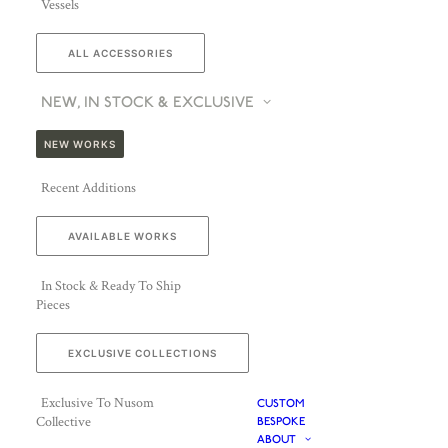
Vessels
ALL ACCESSORIES
NEW, IN STOCK & EXCLUSIVE
NEW WORKS
Recent Additions
AVAILABLE WORKS
In Stock & Ready To Ship
Pieces
EXCLUSIVE COLLECTIONS
Exclusive To Nusom
CUSTOM
Collective
BESPOKE
ABOUT