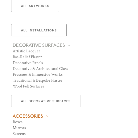
ALL ARTWORKS
ALL INSTALLATIONS
DECORATIVE SURFACES
Artistic Lacquer
Bas-Relief Plaster
Decorative Panels
Decorative & Architectural Glass
Frescoes & Immersive Works
Traditional & Bespoke Plaster
Wool Felt Surfaces
ALL DECORATIVE SURFACES
ACCESSORIES
Boxes
Mirrors
Screens