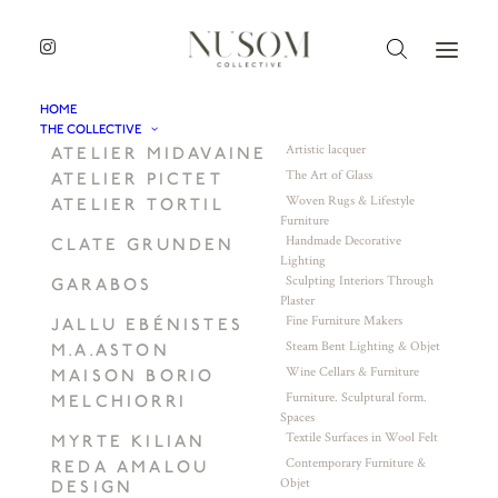
HOME
THE COLLECTIVE
Artistic lacquer
ATELIER MIDAVAINE
The Art of Glass
ATELIER PICTET
Woven Rugs & Lifestyle
ATELIER TORTIL
Furniture
Handmade Decorative
CLATE GRUNDEN
Lighting
Sculpting Interiors Through
GARABOS
Plaster
Fine Furniture Makers
JALLU EBÉNISTES
Steam Bent Lighting & Objet
M.A.ASTON
Wine Cellars & Furniture
MAISON BORIO
Furniture. Sculptural form.
MELCHIORRI
Spaces
Textile Surfaces in Wool Felt
MYRTE KILIAN
Contemporary Furniture &
REDA AMALOU
Objet
DESIGN