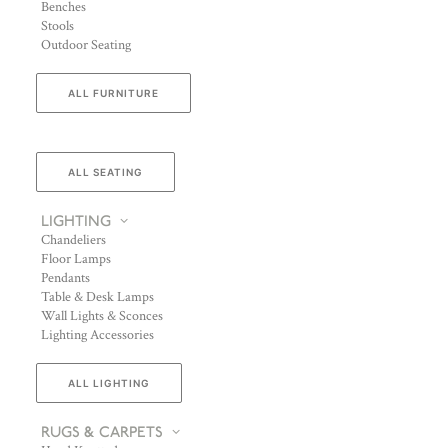
Benches
Stools
Outdoor Seating
ALL FURNITURE
ALL SEATING
LIGHTING
Chandeliers
Floor Lamps
Pendants
Table & Desk Lamps
Wall Lights & Sconces
Lighting Accessories
ALL LIGHTING
RUGS & CARPETS