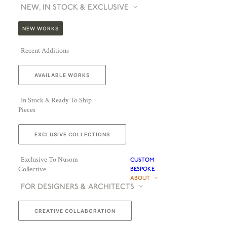
NEW, IN STOCK & EXCLUSIVE
NEW WORKS
Recent Additions
AVAILABLE WORKS
In Stock & Ready To Ship
Pieces
EXCLUSIVE COLLECTIONS
Exclusive To Nusom
CUSTOM
Collective
BESPOKE
ABOUT
FOR DESIGNERS & ARCHITECTS
CREATIVE COLLABORATION