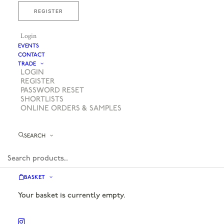
REGISTER
Login
EVENTS
CONTACT
TRADE
LOGIN
REGISTER
PASSWORD RESET
SHORTLISTS
ONLINE ORDERS & SAMPLES
SEARCH
BASKET
Your basket is currently empty.