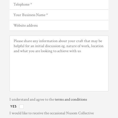
I understand and agree to the
terms and conditions
YES
I would like to receive the occasional Nusom Collective