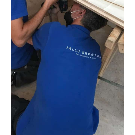
2. End-to-End Client