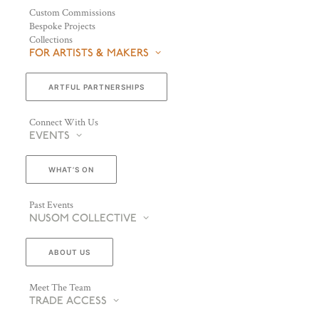
Custom Commissions
Bespoke Projects
Collections
FOR ARTISTS & MAKERS
ARTFUL PARTNERSHIPS
Connect With Us
EVENTS
WHAT’S ON
Past Events
NUSOM COLLECTIVE
ABOUT US
Meet The Team
TRADE ACCESS