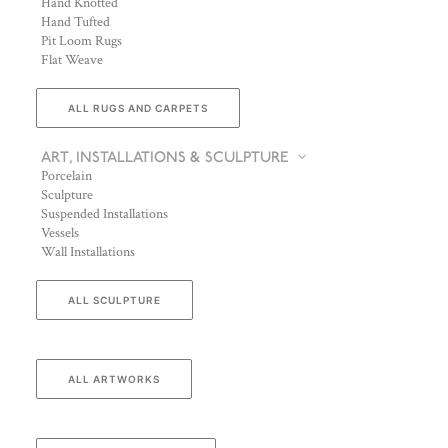
Hand Knotted
Hand Tufted
Pit Loom Rugs
Flat Weave
ALL RUGS AND CARPETS
ART, INSTALLATIONS & SCULPTURE
Porcelain
Sculpture
Suspended Installations
Vessels
Wall Installations
ALL SCULPTURE
ALL ARTWORKS