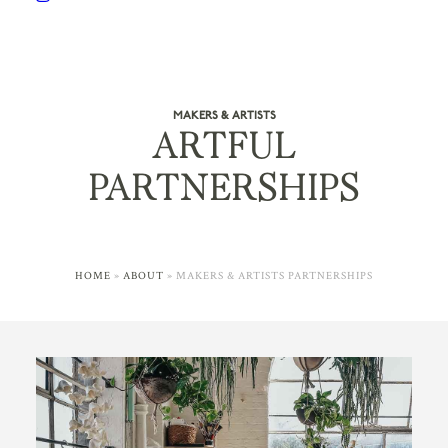
MAKERS & ARTISTS
ARTFUL
PARTNERSHIPS
HOME
»
ABOUT
»
MAKERS & ARTISTS PARTNERSHIPS