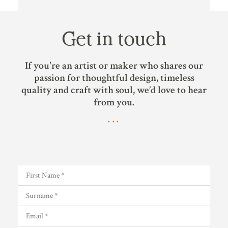
Get in touch
If you're an artist or maker who shares our
passion for thoughtful design, timeless
quality and craft with soul, we’d love to hear
from you.