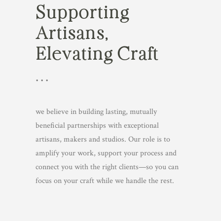
Supporting
Artisans,
Elevating Craft
• • •
we believe in building lasting, mutually
beneficial partnerships with exceptional
artisans, makers and studios. Our role is to
amplify your work, support your process and
connect you with the right clients—so you can
focus on your craft while we handle the rest.