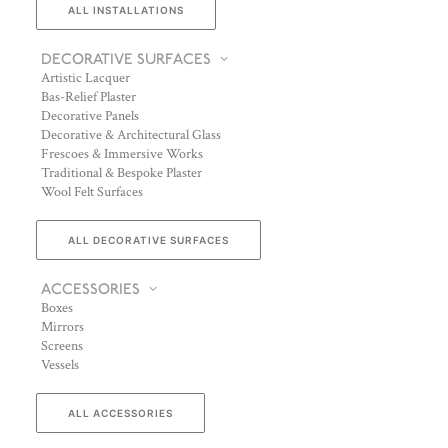
ALL INSTALLATIONS
DECORATIVE SURFACES
Artistic Lacquer
Bas-Relief Plaster
Decorative Panels
Decorative & Architectural Glass
Frescoes & Immersive Works
Traditional & Bespoke Plaster
Wool Felt Surfaces
ALL DECORATIVE SURFACES
ACCESSORIES
Boxes
Mirrors
Screens
Vessels
ALL ACCESSORIES