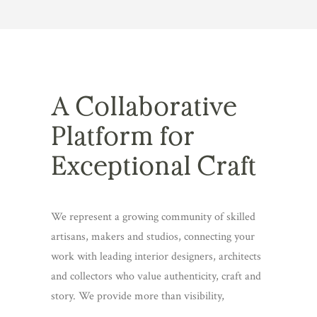
A Collaborative
Platform for
Exceptional Craft
We represent a growing community of skilled
artisans, makers and studios, connecting your
work with leading interior designers, architects
and collectors who value authenticity, craft and
story. We provide more than visibility,