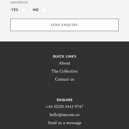
newsletter
YES
NO
QUICK LINKS
About
The Collective
Contact us
4. Logistics & Commercial
ENQUIRE
Support
+44 (0)20 3443 9747‬
hello@nusom.co
We take care of contracts, shipping, customs
Send us a message
and all operational hurdles that come with