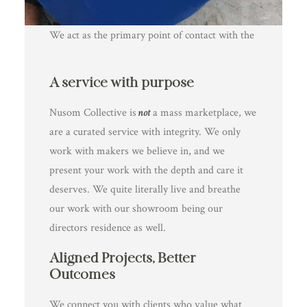
Management
We act as the primary point of contact with the
client, managing all communication, timelines,
expectations and feedback. This gives you space
3. Creative Collaboration, Not
A service with purpose
to focus on making, without the need to juggle
Compromise
project admin, client questions or constant
Nusom Collective is
not
a mass marketplace, we
We understand the value of artistic freedom
updates.
are a curated service with integrity. We only
and craftsmanship. Our process is collaborative
work with makers we believe in, and we
and respectful of your practice—ensuring the
present your work with the depth and care it
client’s vision is realised while preserving your
deserves. We quite literally live and breathe
voice and technique. We help bridge creative
our work with our showroom being our
ideas with clear briefs and actionable next steps,
directors residence as well.
so you’re empowered to do your best work.
Aligned Projects, Better
Outcomes
We connect you with clients who value what