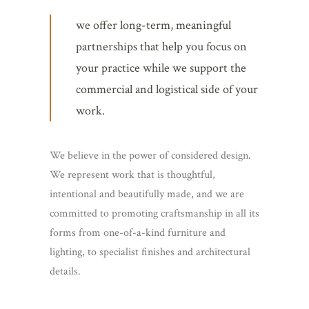
we offer long-term, meaningful
partnerships that help you focus on
your practice while we support the
commercial and logistical side of your
work.
We believe in the power of considered design.
We represent work that is thoughtful,
intentional and beautifully made, and we are
committed to promoting craftsmanship in all its
forms from one-of-a-kind furniture and
lighting, to specialist finishes and architectural
details.