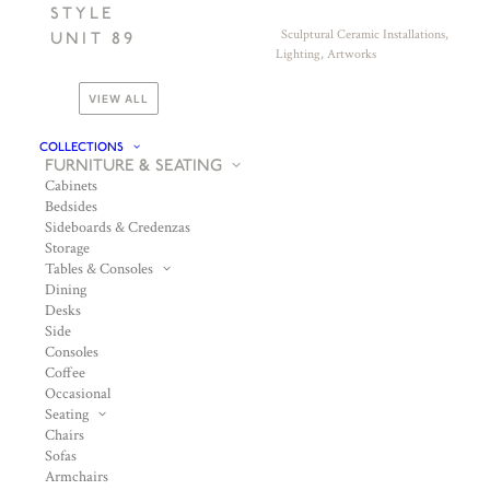
STYLE
Sculptural Ceramic Installations,
UNIT 89
Lighting, Artworks
VIEW ALL
COLLECTIONS
FURNITURE & SEATING
Cabinets
Bedsides
Sideboards & Credenzas
Storage
Tables & Consoles
Dining
Desks
Side
Consoles
Coffee
Occasional
Seating
Chairs
Sofas
Armchairs