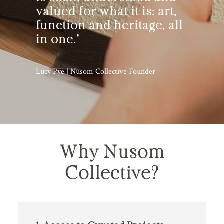
valued for what it is: art,
function and heritage, all
in one."
Lucy Pye | Nusom Collective Founder
Why Nusom
Collective?