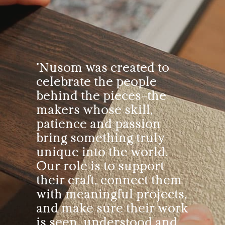
"Nusom was created to
celebrate the people
behind the pieces—the
makers whose skill,
patience and passion
bring something truly
unique into the world.
Our role is to support
their craft, connect them
with meaningful projects,
and make sure their work
is seen, understood and