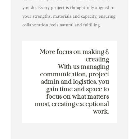
you do. Every project is thoughtfully aligned to
your strengths, materials and capacity, ensuring
collaboration feels natural and fulfilling.
More focus on making &
creating
With us managing
communication, project
admin and logistics, you
gain time and space to
focus on what matters
most, creating exceptional
work.