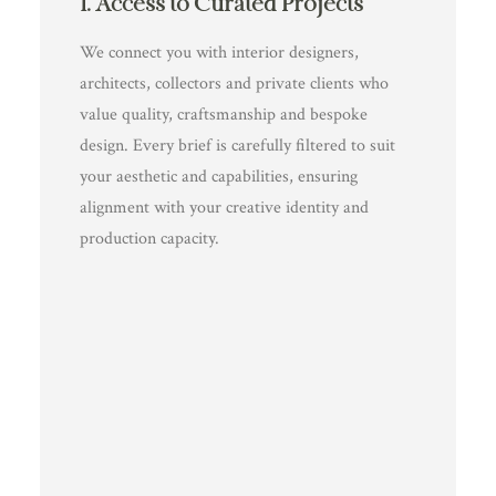
1. Access to Curated Projects
We connect you with interior designers,
architects, collectors and private clients who
value quality, craftsmanship and bespoke
design. Every brief is carefully filtered to suit
your aesthetic and capabilities, ensuring
alignment with your creative identity and
production capacity.