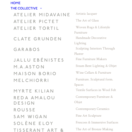
HOME
THE COLLECTIVE
Artistic lacquer
ATELIER MIDAVAINE
The Art of Glass
ATELIER PICTET
Woven Rugs & Lifestyle
ATELIER TORTIL
Furniture
Handmade Decorative
CLATE GRUNDEN
Lighting
Sculpting Interiors Through
GARABOS
Plaster
Fine Furniture Makers
JALLU EBÉNISTES
Steam Bent Lighting & Objet
M.A.ASTON
Wine Cellars & Furniture
MAISON BORIO
Furniture. Sculptural form.
MELCHIORRI
Spaces
Textile Surfaces in Wool Felt
MYRTE KILIAN
Contemporary Furniture &
REDA AMALOU
Objet
DESIGN
Contemporary Ceramics
ROUSSE
Fine Art Sculpture
SAM WIGAN
Frescoes & Immersive Surfaces
SOLÈNE ELOY
The Art of Bronze Making
TISSERANT ART &